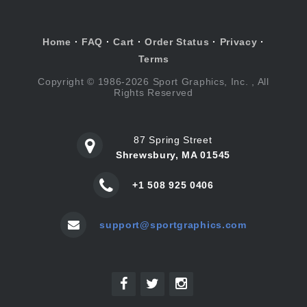
Home
·
FAQ
·
Cart
·
Order Status
·
Privacy
·
Terms
Copyright © 1986-2026 Sport Graphics, Inc. , All
Rights Reserved
87 Spring Street
Shrewsbury, MA 01545
+1 508 925 0406
support@sportgraphics.com