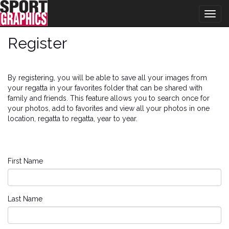
Togg
navig
Register
By registering, you will be able to save all your images from
your regatta in your favorites folder that can be shared with
family and friends. This feature allows you to search once for
your photos, add to favorites and view all your photos in one
location, regatta to regatta, year to year.
First Name
Last Name