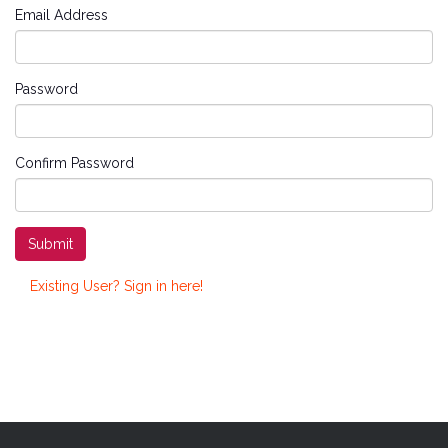
Email Address
Password
Confirm Password
Submit
Existing User? Sign in here!