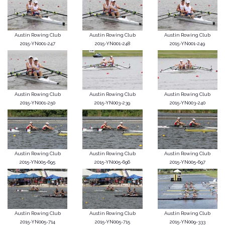
Austin Rowing Club
Austin Rowing Club
Austin Rowing Club
2015-YN001-247
2015-YN001-248
2015-YN001-249
Austin Rowing Club
Austin Rowing Club
Austin Rowing Club
2015-YN001-250
2015-YN003-239
2015-YN003-240
Austin Rowing Club
Austin Rowing Club
Austin Rowing Club
2015-YN005-695
2015-YN005-696
2015-YN005-697
Austin Rowing Club
Austin Rowing Club
Austin Rowing Club
2015-YN005-714
2015-YN005-715
2015-YN009-333