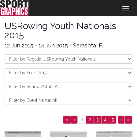
Togg
navig
USRowing Youth Nationals
2015
12 Jun 2015 - 14 Jun 2015 - Sarasota, Fl
«
‹
1
2
3
4
5
›
»