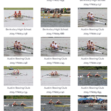
2015-YN017-054
Berkeley High School
2015-YN003-237
Berkeley High School
Berkeley High School
Austin Rowing Club
2015-YN003-238
2015-YN005-686
2015-YN001-247
Austin Rowing Club
Austin Rowing Club
Austin Rowing Club
2015-YN001-248
2015-YN001-249
2015-YN001-250
Austin Rowing Club
Austin Rowing Club
Austin Rowing Club
2015-YN003-239
2015-YN003-240
2015-YN005-695