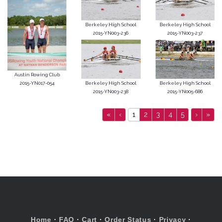
Berkeley High School
Berkeley High School
2015-YN003-236
2015-YN003-237
Austin Rowing Club
2015-YN017-054
Berkeley High School
Berkeley High School
2015-YN003-238
2015-YN005-686
«
‹
1
2
3
4
5
›
»
Home
·
FAQ
·
Cart
·
Order Status
·
Privacy
·