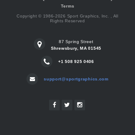
Terms
Copyright © 1986-2026 Sport Graphics, Inc. , All
Rights Reserved
87 Spring Street
Shrewsbury, MA 01545
+1 508 925 0406
support@sportgraphics.com