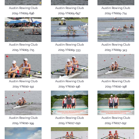
Austin Rowing Club
Austin Rowing Club
Austin Rowing Club
2015-YN005-696
2015-YN005-697
2015-YN005-714
Austin Rowing Club
Austin Rowing Club
Austin Rowing Club
2015-YN005-715
2015-YN009-333
2015-YN009-343
Austin Rowing Club
Austin Rowing Club
Austin Rowing Club
2015-YN010-191
2015-YN010-196
2015-YN010-198
Austin Rowing Club
Austin Rowing Club
Austin Rowing Club
2015-YN010-199
2015-YN017-050
2015-YN017-052