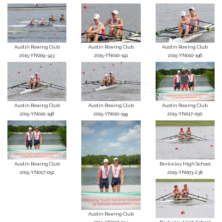
Austin Rowing Club
Austin Rowing Club
Austin Rowing Club
2015-YN009-343
2015-YN010-191
2015-YN010-196
Austin Rowing Club
Austin Rowing Club
Austin Rowing Club
2015-YN010-198
2015-YN010-199
2015-YN017-050
Austin Rowing Club
Berkeley High School
2015-YN017-052
2015-YN003-236
Austin Rowing Club