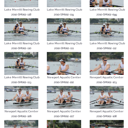
Lake Merritt Rowing Club
Lake Merritt Rowing Club
Lake Merritt Rowing Club
2010-SM002-118
2010-SM002-119
2010-SM002-099
Lake Merritt Rowing Club
Lake Merritt Rowing Club
Lake Merritt Rowing Club
2010-SM002-110
2010-SM002-111
2010-SM002-112
Lake Merritt Rowing Club
Newport Aquatic Center
Newport Aquatic Center
2010-SM002-113
2010-SM002-102
2010-SM002-103
Newport Aquatic Center
Newport Aquatic Center
Newport Aquatic Center
2010-SM002-106
2010-SM002-107
2010-SM002-108