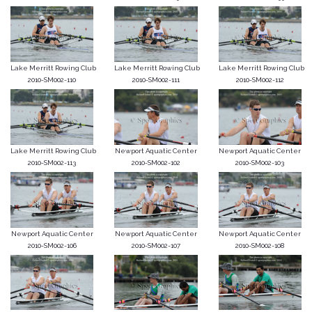
Lake Merritt Rowing Club
Lake Merritt Rowing Club
Lake Merritt Rowing Club
2010-SM002-110
2010-SM002-111
2010-SM002-112
Lake Merritt Rowing Club
Newport Aquatic Center
Newport Aquatic Center
2010-SM002-113
2010-SM002-102
2010-SM002-103
Newport Aquatic Center
Newport Aquatic Center
Newport Aquatic Center
2010-SM002-106
2010-SM002-107
2010-SM002-108