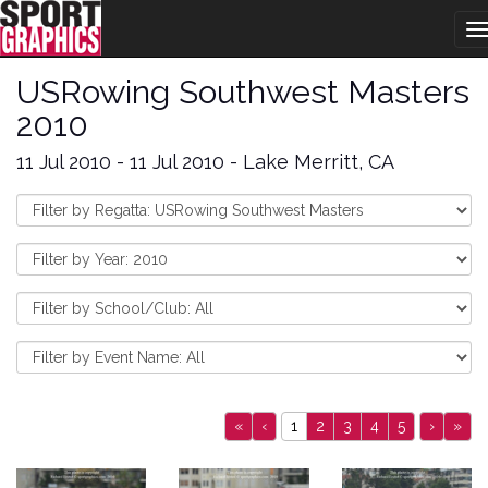
T
n
USRowing Southwest Masters
2010
11 Jul 2010 - 11 Jul 2010 - Lake Merritt, CA
«
‹
1
2
3
4
5
›
»