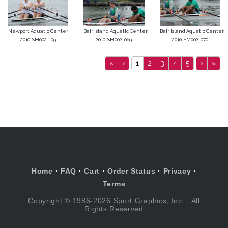
Newport Aquatic Center
Bair Island Aquatic Center
Bair Island Aquatic Center
2010-SM002-109
2010-SM002-069
2010-SM002-070
«
‹
1
2
3
4
5
›
»
Home
·
FAQ
·
Cart
·
Order Status
·
Privacy
·
Terms
Copyright © 1986-2026 Sport Graphics, Inc. , All
Rights Reserved