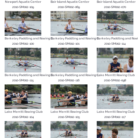
Newport Aquatic Center
Bair Island Aquatic Center
Bair Island Aquatic Center
2010-SM002-109
2010-SM002-069
2010-SM002-070
Berkeley Paddling and Rowing C...
Berkeley Paddling and Rowing C...
Berkeley Paddling and Rowin
2010-SM002-100
2010-SM002-101
2010-SM002-114
Berkeley Paddling and Rowing C...
Berkeley Paddling and Rowing C...
Lake Merritt Rowing Club
2010-SM002-115
2010-SM002-116
2010-SM002-098
Lake Merritt Rowing Club
Lake Merritt Rowing Club
Lake Merritt Rowing Club
2010-SM002-104
2010-SM002-105
2010-SM002-117