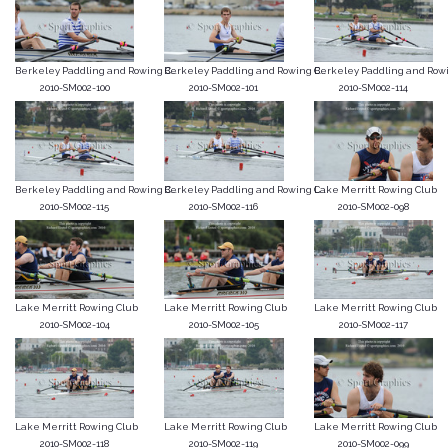
Berkeley Paddling and Rowing C...
Berkeley Paddling and Rowing C...
Berkeley Paddling and Rowin
2010-SM002-100
2010-SM002-101
2010-SM002-114
Berkeley Paddling and Rowing C...
Berkeley Paddling and Rowing C...
Lake Merritt Rowing Club
2010-SM002-115
2010-SM002-116
2010-SM002-098
Lake Merritt Rowing Club
Lake Merritt Rowing Club
Lake Merritt Rowing Club
2010-SM002-104
2010-SM002-105
2010-SM002-117
Lake Merritt Rowing Club
Lake Merritt Rowing Club
Lake Merritt Rowing Club
2010-SM002-118
2010-SM002-119
2010-SM002-099