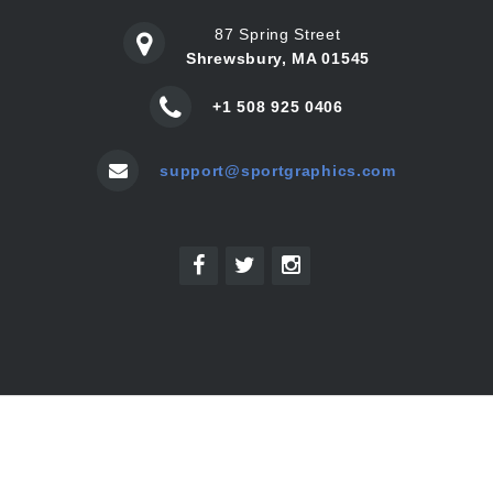
87 Spring Street
Shrewsbury, MA 01545
+1 508 925 0406
support@sportgraphics.com