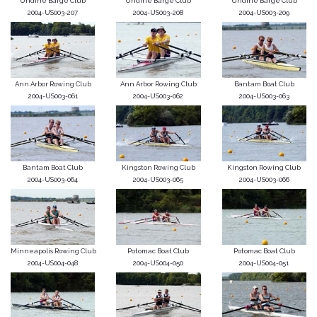
Undine Barge Club
Undine Barge Club
Undine Barge Club
2004-US003-207
2004-US003-208
2004-US003-209
Ann Arbor Rowing Club
Ann Arbor Rowing Club
Bantam Boat Club
2004-US003-061
2004-US003-062
2004-US003-063
Bantam Boat Club
Kingston Rowing Club
Kingston Rowing Club
2004-US003-064
2004-US003-065
2004-US003-066
Minneapolis Rowing Club
Potomac Boat Club
Potomac Boat Club
2004-US004-048
2004-US004-050
2004-US004-051