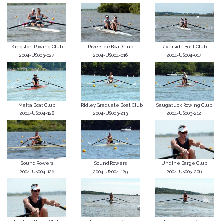
Kingston Rowing Club
Riverside Boat Club
Riverside Boat Club
2004-US003-027
2004-US004-016
2004-US004-017
Malta Boat Club
Ridley Graduate Boat Club
Saugatuck Rowing Club
2004-US004-128
2004-US003-213
2004-US003-212
Sound Rowers
Sound Rowers
Undine Barge Club
2004-US004-126
2004-US004-129
2004-US003-206