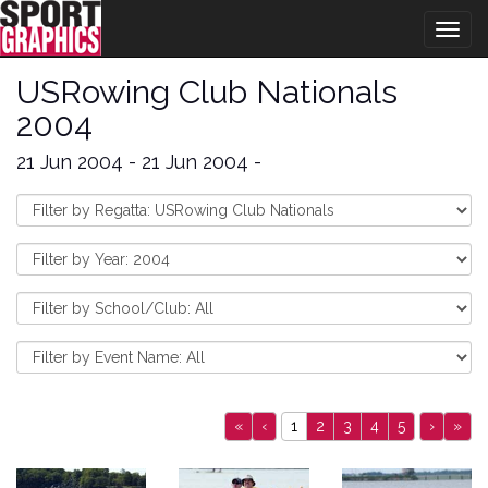
Togg
navig
USRowing Club Nationals
2004
21 Jun 2004 - 21 Jun 2004 -
«
‹
1
2
3
4
5
›
»