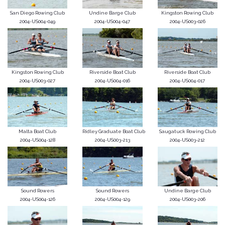
San Diego Rowing Club
Undine Barge Club
Kingston Rowing Club
2004-US004-049
2004-US004-047
2004-US003-026
Kingston Rowing Club
Riverside Boat Club
Riverside Boat Club
2004-US003-027
2004-US004-016
2004-US004-017
Malta Boat Club
Ridley Graduate Boat Club
Saugatuck Rowing Club
2004-US004-128
2004-US003-213
2004-US003-212
Sound Rowers
Sound Rowers
Undine Barge Club
2004-US004-126
2004-US004-129
2004-US003-206