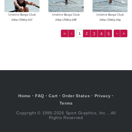
Undine Barge Club
Undine Barge Club
Undine Barge Club
2004-US003-207
2004-US003-208
2004-US003-209
«
‹
1
2
3
4
5
›
»
Home
·
FAQ
·
Cart
·
Order Status
·
Privacy
·
Terms
Copyright © 1986-2026 Sport Graphics, Inc. , All
Rights Reserved