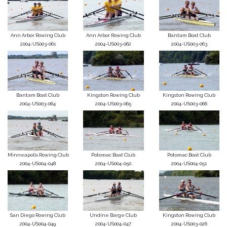
Ann Arbor Rowing Club
Ann Arbor Rowing Club
Bantam Boat Club
2004-US003-061
2004-US003-062
2004-US003-063
Bantam Boat Club
Kingston Rowing Club
Kingston Rowing Club
2004-US003-064
2004-US003-065
2004-US003-066
Minneapolis Rowing Club
Potomac Boat Club
Potomac Boat Club
2004-US004-048
2004-US004-050
2004-US004-051
San Diego Rowing Club
Undine Barge Club
Kingston Rowing Club
2004-US004-049
2004-US004-047
2004-US003-026