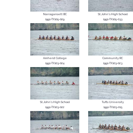
Narragansett BC
St.John's High School
1991-TX105-029
1991-TX105-033
Amherst College
Community RC
1991-TX103-024
1991-TX103-023
St.John's High School
Tufts University
1991-TX103-022
1991-TX103-015