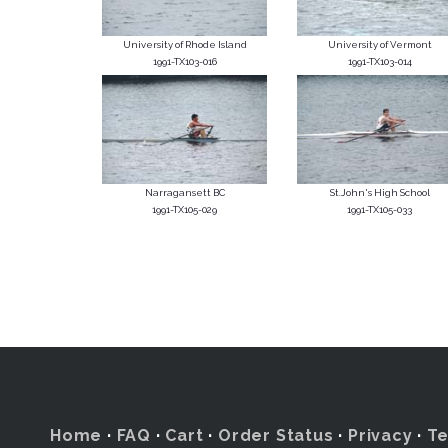
University of Rhode Island
University of Vermont
1991-TX103-016
1991-TX103-014
Narragansett BC
St.John's High School
1991-TX105-029
1991-TX105-033
Home
·
FAQ
·
Cart
·
Order Status
·
Privacy
·
T