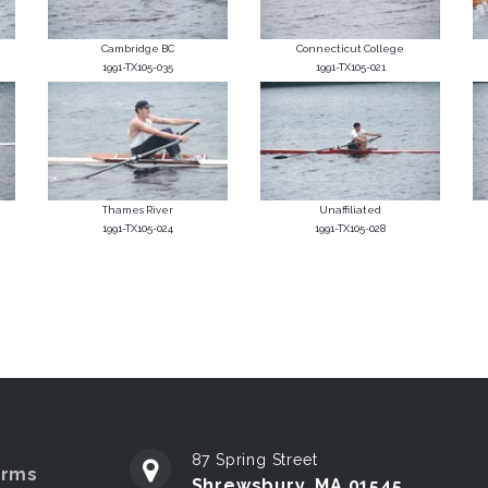
Cambridge BC
Connecticut College
1991-TX105-035
1991-TX105-021
Thames River
Unaffiliated
1991-TX105-024
1991-TX105-028
87 Spring Street
erms
Shrewsbury, MA 01545