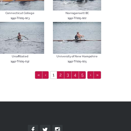
Connecticut College
Narragansett BC
1991-TX105-023
1991-TX105-022
Unaffiliated
University of New Hampshire
1991-TX105-032
1991-TX105-025
«
‹
1
2
3
4
5
›
»