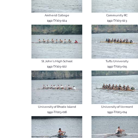
Amherst College
Community RC
1991-TX103-024
1991-TX103-023
St.John's High School
Tufts University
1991-TX103-022
1991-TX103-015
University of Rhode Island
University of Vermont
1991-TX103-016
1991-TX103-014