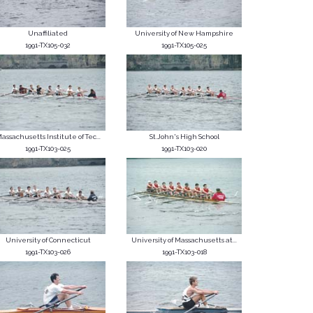
Unaffiliated
University of New Hampshire
1991-TX105-032
1991-TX105-025
assachusetts Institute of Tec...
St.John's High School
1991-TX103-025
1991-TX103-020
University of Connecticut
University of Massachusetts at...
1991-TX103-026
1991-TX103-018