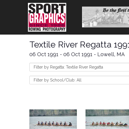
Textile River Regatta 199
06 Oct 1991 - 06 Oct 1991 - Lowell, MA