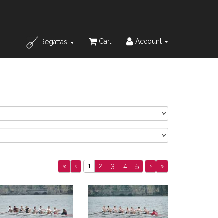
Cart
Account
Regattas
«
‹
1
2
3
4
5
›
»