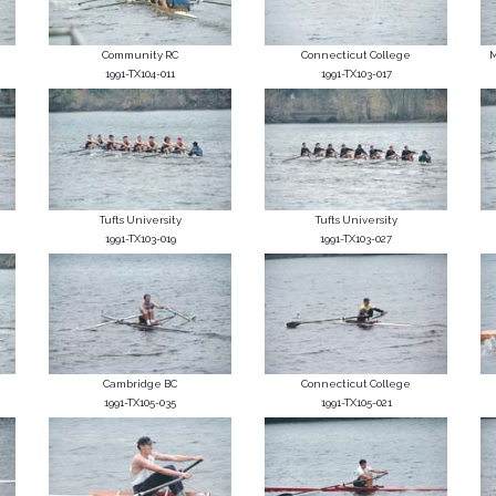
Community RC
Connecticut College
M
1991-TX104-011
1991-TX103-017
Tufts University
Tufts University
1991-TX103-019
1991-TX103-027
Cambridge BC
Connecticut College
1991-TX105-035
1991-TX105-021