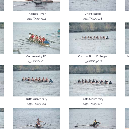
Thames River
Unaffiliated
1991-TX105-024
1991-TX105-028
Community RC
Connecticut College
M
1991-TX104-011
1991-TX103-017
Tufts University
Tufts University
1991-TX103-019
1991-TX103-027