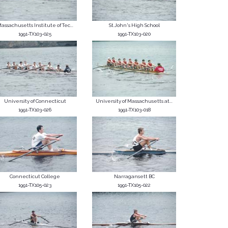
assachusetts Institute of Tec...
St.John's High School
1991-TX103-025
1991-TX103-020
University of Connecticut
University of Massachusetts at...
1991-TX103-026
1991-TX103-018
Connecticut College
Narragansett BC
1991-TX105-023
1991-TX105-022