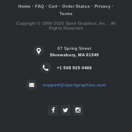
Home
·
FAQ
·
Cart
·
Order Status
·
Privacy
·
Terms
Copyright © 1986-2026 Sport Graphics, Inc. , All
Rights Reserved
87 Spring Street
Shrewsbury, MA 01545
+1 508 925 0406
support@sportgraphics.com