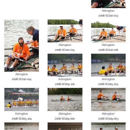
Abington
2008-SC010-013
Abington
Abington
2008-SC010-015
2008-SC010-016
Abington
2008-SC010-014
Arlington
Arlington
2008-SC005-102
2008-SC005-103
Arlington
Abington
Abington
2008-SC005-104
2008-SC009-002
2008-SC009-003