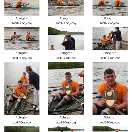
Abington
Abington
Abington
2008-SC009-004
2008-SC009-005
2008-SC009-006
Abington
Abington
Abington
2008-SC009-007
2008-SC010-001
2008-SC010-002
Abington
Abington
Abington
2008-SC010-003
2008-SC010-004
2008-SC010-005