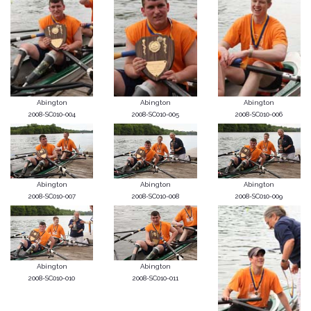
Abington
Abington
Abington
2008-SC010-004
2008-SC010-005
2008-SC010-006
Abington
Abington
Abington
2008-SC010-007
2008-SC010-008
2008-SC010-009
Abington
Abington
2008-SC010-010
2008-SC010-011