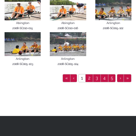
Abington
Abington
Arlington
2008-SC010-015
2008-SC010-016
2008-SC005-102
Arlington
Arlington
2008-SC005-103
2008-SC005-104
«
‹
1
2
3
4
5
›
»