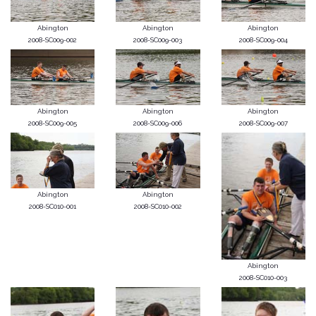
Abington
Abington
Abington
2008-SC009-002
2008-SC009-003
2008-SC009-004
Abington
Abington
Abington
2008-SC009-005
2008-SC009-006
2008-SC009-007
Abington
Abington
2008-SC010-001
2008-SC010-002
Abington
2008-SC010-003