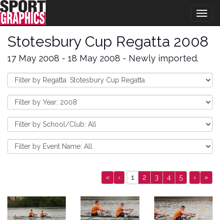
Togg
navig
Stotesbury Cup Regatta 2008
17 May 2008 - 18 May 2008 - Newly imported.
«
‹
1
2
3
4
5
›
»