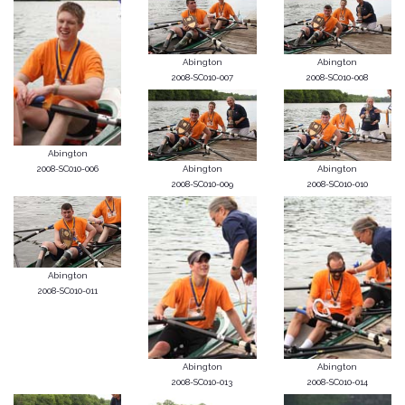
Abington
Abington
2008-SC010-007
2008-SC010-008
Abington
2008-SC010-006
Abington
Abington
2008-SC010-009
2008-SC010-010
Abington
2008-SC010-011
Abington
Abington
2008-SC010-013
2008-SC010-014