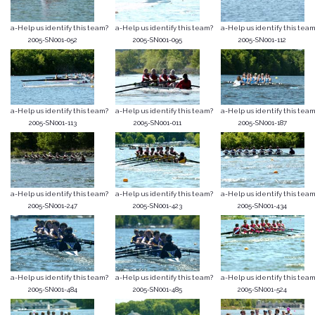
a-Help us identify this team?
a-Help us identify this team?
a-Help us identify this team
2005-SN001-052
2005-SN001-095
2005-SN001-112
a-Help us identify this team?
a-Help us identify this team?
a-Help us identify this team
2005-SN001-113
2005-SN001-011
2005-SN001-187
a-Help us identify this team?
a-Help us identify this team?
a-Help us identify this team
2005-SN001-247
2005-SN001-423
2005-SN001-434
a-Help us identify this team?
a-Help us identify this team?
a-Help us identify this team
2005-SN001-484
2005-SN001-485
2005-SN001-524