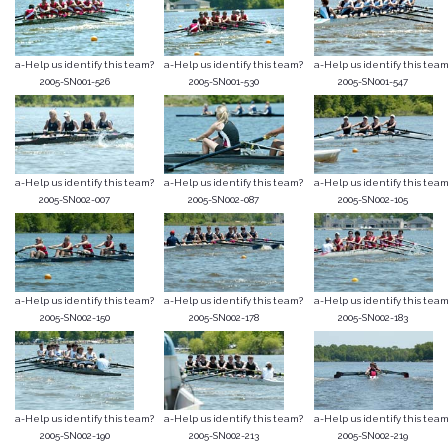
a-Help us identify this team?
a-Help us identify this team?
a-Help us identify this team
2005-SN001-526
2005-SN001-530
2005-SN001-547
a-Help us identify this team?
a-Help us identify this team?
a-Help us identify this team
2005-SN002-007
2005-SN002-087
2005-SN002-105
a-Help us identify this team?
a-Help us identify this team?
a-Help us identify this team
2005-SN002-150
2005-SN002-178
2005-SN002-183
a-Help us identify this team?
a-Help us identify this team?
a-Help us identify this team
2005-SN002-190
2005-SN002-213
2005-SN002-219