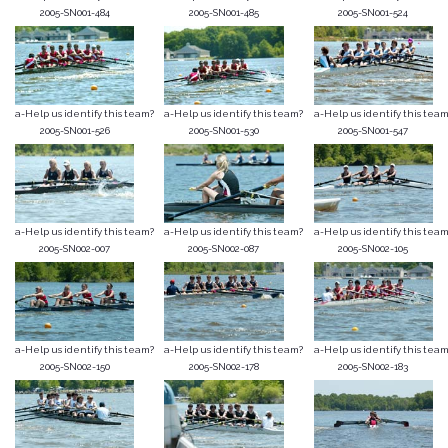
2005-SN001-484
2005-SN001-485
2005-SN001-524
a-Help us identify this team?
a-Help us identify this team?
a-Help us identify this team
2005-SN001-526
2005-SN001-530
2005-SN001-547
a-Help us identify this team?
a-Help us identify this team?
a-Help us identify this team
2005-SN002-007
2005-SN002-087
2005-SN002-105
a-Help us identify this team?
a-Help us identify this team?
a-Help us identify this team
2005-SN002-150
2005-SN002-178
2005-SN002-183