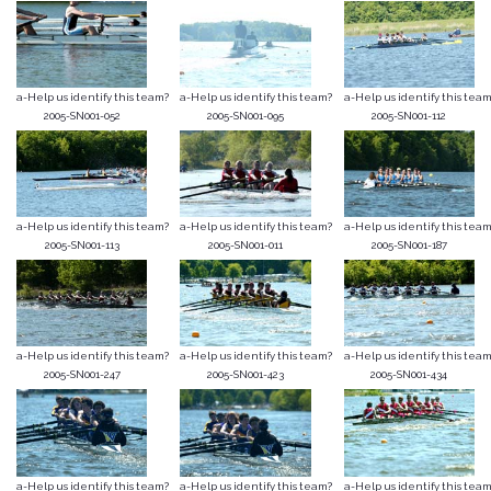
a-Help us identify this team?
a-Help us identify this team?
a-Help us identify this team
2005-SN001-052
2005-SN001-095
2005-SN001-112
a-Help us identify this team?
a-Help us identify this team?
a-Help us identify this team
2005-SN001-113
2005-SN001-011
2005-SN001-187
a-Help us identify this team?
a-Help us identify this team?
a-Help us identify this team
2005-SN001-247
2005-SN001-423
2005-SN001-434
a-Help us identify this team?
a-Help us identify this team?
a-Help us identify this team