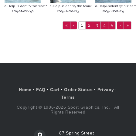
a-Help us identify this team?
a-Help us identify this team?
a-Help us identify this team
2005-SN002-190
2005-SN002-213
2005-SN002-219
«
‹
1
2
3
4
5
›
»
Home
·
FAQ
·
Cart
·
Order Status
·
Privacy
·
Terms
Copyright © 1986-2026 Sport Graphics, Inc. , All
Rights Reserved
87 Spring Street