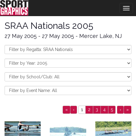
Togg
navig
SRAA Nationals 2005
27 May 2005 - 27 May 2005 - Mercer Lake, NJ
«
‹
1
2
3
4
5
›
»