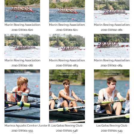
Marin Rowing Association
Marin Rowing Association
Marin Rowing Association
2010-SW001-620
2010-SW001-621
2010-SW002-081
Marin Rowing Association
Marin Rowing Association
Marin Rowing Association
2010-SW002-082
2010-SW002-083
2010-SW002-084
Marina Aquatic Center Junior R...
Los Gatos Rowing Club
Los Gatos Rowing Club
2010-SW001-555
2010-SW001-548
2010-SW001-549