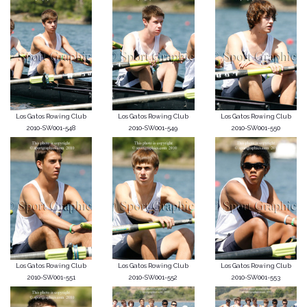
Los Gatos Rowing Club
Los Gatos Rowing Club
Los Gatos Rowing Club
2010-SW001-548
2010-SW001-549
2010-SW001-550
Los Gatos Rowing Club
Los Gatos Rowing Club
Los Gatos Rowing Club
2010-SW001-551
2010-SW001-552
2010-SW001-553