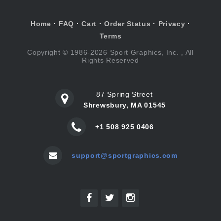
Home
·
FAQ
·
Cart
·
Order Status
·
Privacy
·
Terms
Copyright © 1986-2026 Sport Graphics, Inc. , All
Rights Reserved
87 Spring Street
Shrewsbury, MA 01545
+1 508 925 0406
support@sportgraphics.com