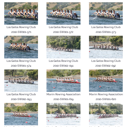
Los Gatos Rowing Club
Los Gatos Rowing Club
Los Gatos Rowing Club
2010-SW001-571
2010-SW001-572
2010-SW001-573
Los Gatos Rowing Club
Los Gatos Rowing Club
Los Gatos Rowing Club
2010-SW001-574
2010-SW002-091
2010-SW002-092
Los Gatos Rowing Club
Marin Rowing Association
Marin Rowing Association
2010-SW002-093
2010-SW001-619
2010-SW001-620