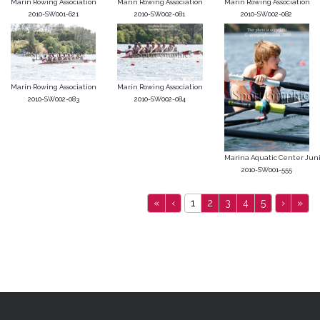
Marin Rowing Association
Marin Rowing Association
Marin Rowing Association
2010-SW001-621
2010-SW002-081
2010-SW002-082
Marin Rowing Association
Marin Rowing Association
2010-SW002-083
2010-SW002-084
Marina Aquatic Center Junior
2010-SW001-555
«
‹
1
2
3
4
5
›
»