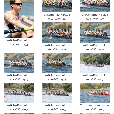
Los Gatos Rowing Club
Los Gatos Rowing Club
2010-SW001-569
2010-SW001-570
Los Gatos Rowing Club
2010-SW001-554
Los Gatos Rowing Club
Los Gatos Rowing Club
2010-SW001-571
2010-SW001-572
Los Gatos Rowing Club
Los Gatos Rowing Club
Los Gatos Rowing Club
2010-SW001-573
2010-SW001-574
2010-SW002-091
Los Gatos Rowing Club
Los Gatos Rowing Club
Marin Rowing Association
2010-SW002-092
2010-SW002-093
2010-SW001-619