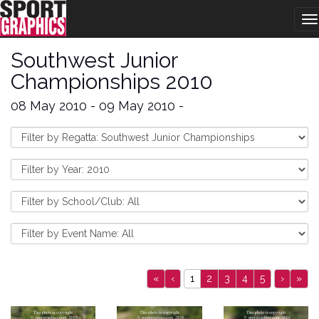
T
na
Southwest Junior
Championships 2010
08 May 2010 - 09 May 2010 -
«
‹
1
2
3
4
5
›
»