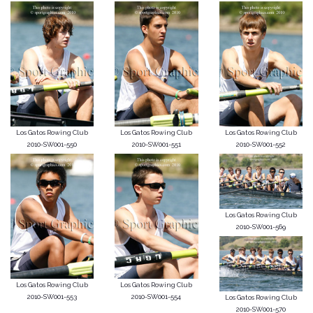
Los Gatos Rowing Club
Los Gatos Rowing Club
Los Gatos Rowing Club
2010-SW001-550
2010-SW001-551
2010-SW001-552
Los Gatos Rowing Club
2010-SW001-569
Los Gatos Rowing Club
Los Gatos Rowing Club
2010-SW001-553
2010-SW001-554
Los Gatos Rowing Club
2010-SW001-570