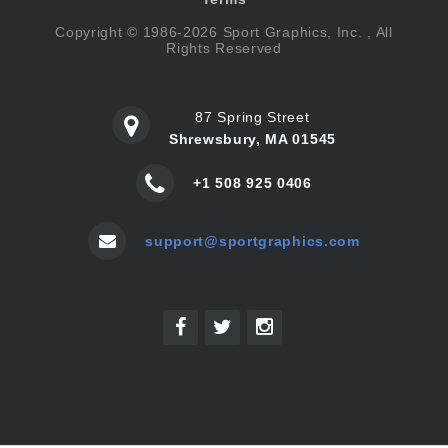
Copyright © 1986-2026 Sport Graphics, Inc. , All
Rights Reserved
87 Spring Street
Shrewsbury, MA 01545
+1 508 925 0406
support@sportgraphics.com