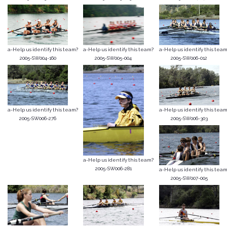
a-Help us identify this team?
a-Help us identify this team?
a-Help us identify this team
2005-SW004-160
2005-SW005-004
2005-SW006-012
a-Help us identify this team?
a-Help us identify this team
2005-SW006-276
2005-SW006-303
a-Help us identify this team?
2005-SW006-281
a-Help us identify this team
2005-SW007-005