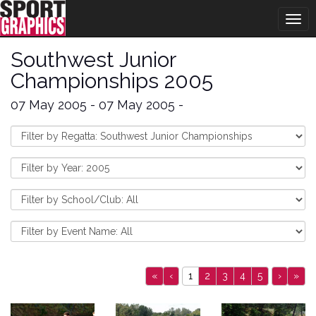
Togg
navig
Southwest Junior
Championships 2005
07 May 2005 - 07 May 2005 -
«
‹
1
2
3
4
5
›
»