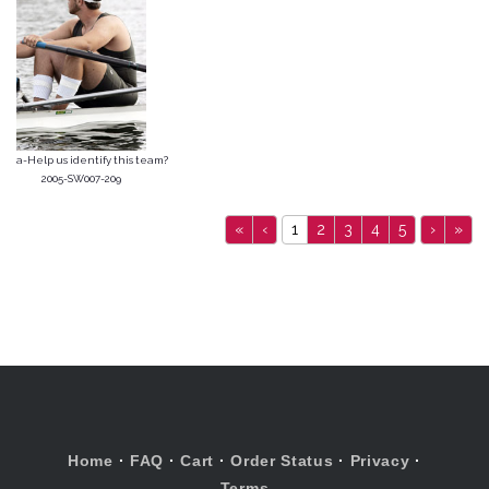
a-Help us identify this team?
2005-SW007-209
«
‹
1
2
3
4
5
›
»
Home
·
FAQ
·
Cart
·
Order Status
·
Privacy
·
Terms