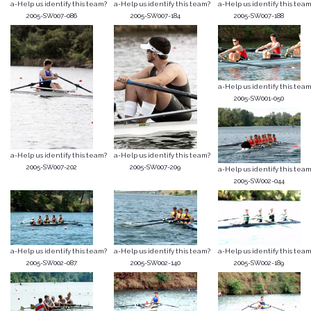
a-Help us identify this team?
a-Help us identify this team?
a-Help us identify this team
2005-SW007-086
2005-SW007-184
2005-SW007-188
a-Help us identify this team
2005-SW001-050
a-Help us identify this team?
a-Help us identify this team?
2005-SW007-202
2005-SW007-209
a-Help us identify this team
2005-SW002-044
a-Help us identify this team?
a-Help us identify this team?
a-Help us identify this team
2005-SW002-087
2005-SW002-140
2005-SW002-189