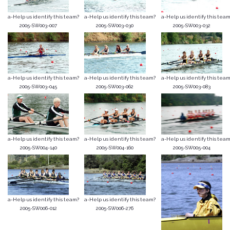
a-Help us identify this team?
a-Help us identify this team?
a-Help us identify this team
2005-SW003-007
2005-SW003-030
2005-SW003-032
a-Help us identify this team?
a-Help us identify this team?
a-Help us identify this team
2005-SW003-045
2005-SW003-062
2005-SW003-083
a-Help us identify this team?
a-Help us identify this team?
a-Help us identify this team
2005-SW004-140
2005-SW004-160
2005-SW005-004
a-Help us identify this team?
a-Help us identify this team?
2005-SW006-012
2005-SW006-276