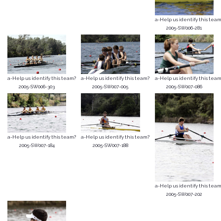
a-Help us identify this team
2005-SW006-281
a-Help us identify this team?
a-Help us identify this team?
a-Help us identify this team
2005-SW006-303
2005-SW007-005
2005-SW007-086
a-Help us identify this team?
a-Help us identify this team?
2005-SW007-184
2005-SW007-188
a-Help us identify this team
2005-SW007-202