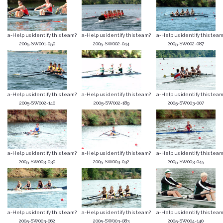
a-Help us identify this team?
a-Help us identify this team?
a-Help us identify this team
2005-SW001-050
2005-SW002-044
2005-SW002-087
a-Help us identify this team?
a-Help us identify this team?
a-Help us identify this team
2005-SW002-140
2005-SW002-189
2005-SW003-007
a-Help us identify this team?
a-Help us identify this team?
a-Help us identify this team
2005-SW003-030
2005-SW003-032
2005-SW003-045
a-Help us identify this team?
a-Help us identify this team?
a-Help us identify this team
2005-SW003-062
2005-SW003-083
2005-SW004-140