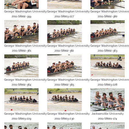
George Washington University
George Washington University
George Washington Univers
2011-SR002-359
2011-SR003-227
2011-SR002-360
George Washington University
George Washington University
George Washington Univers
2011-SR002-361
2011-SR002-362
2011-SR002-363
George Washington University
George Washington University
George Washington Univers
2011-SR002-364
2011-SR002-365
2011-SR003-228
George Washington University
George Washington University
Jacksonville University
2011-SR003-229
2011-SR003-230
2011-SR001-174