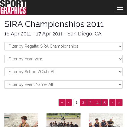
Tog
nav
SIRA Championships 2011
16 Apr 2011 - 17 Apr 2011 - San Diego, CA
«
‹
1
2
3
4
5
›
»