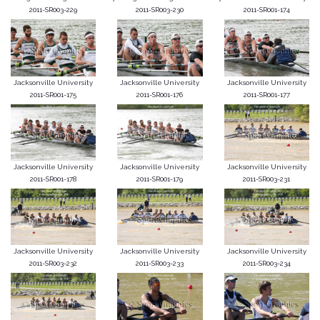
2011-SR003-229
2011-SR003-230
2011-SR001-174
Jacksonville University
Jacksonville University
Jacksonville University
2011-SR001-175
2011-SR001-176
2011-SR001-177
Jacksonville University
Jacksonville University
Jacksonville University
2011-SR001-178
2011-SR001-179
2011-SR003-231
Jacksonville University
Jacksonville University
Jacksonville University
2011-SR003-232
2011-SR003-233
2011-SR003-234