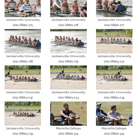
Jacksonville University
Jacksonville University
Jacksonville University
2011-SR001-175
2011-SR001-176
2011-SR001-177
Jacksonville University
Jacksonville University
Jacksonville University
2011-SR001-178
2011-SR001-179
2011-SR003-231
Jacksonville University
Jacksonville University
Jacksonville University
2011-SR003-232
2011-SR003-233
2011-SR003-234
Jacksonville University
Marietta College
Marietta College
2011-SR003-235
2011-SR001-514
2011-SR001-515