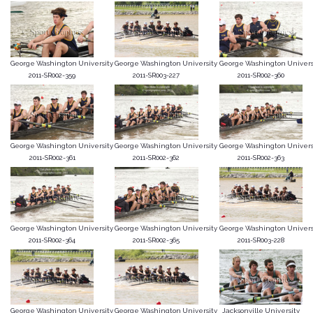
George Washington University
George Washington University
George Washington Univers
2011-SR002-359
2011-SR003-227
2011-SR002-360
George Washington University
George Washington University
George Washington Univers
2011-SR002-361
2011-SR002-362
2011-SR002-363
George Washington University
George Washington University
George Washington Univers
2011-SR002-364
2011-SR002-365
2011-SR003-228
George Washington University
George Washington University
Jacksonville University