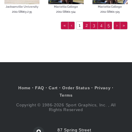
Jacksonville University
Marietta College
Marietta College
2011-SR003-235
2011-SR001-514
2011-SR001-515
«
‹
1
2
3
4
5
›
»
Home
·
FAQ
·
Cart
·
Order Status
·
Privacy
·
Terms
Copyright © 1986-2026 Sport Graphics, Inc. , All
Rights Reserved
87 Spring Street