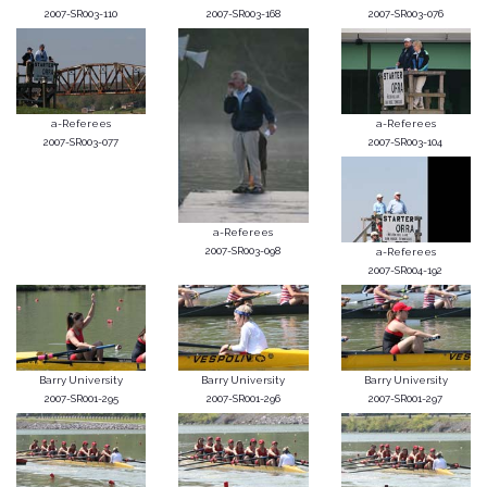
2007-SR003-110
2007-SR003-168
2007-SR003-076
a-Referees
a-Referees
2007-SR003-077
2007-SR003-104
a-Referees
2007-SR003-098
a-Referees
2007-SR004-192
Barry University
Barry University
Barry University
2007-SR001-295
2007-SR001-296
2007-SR001-297