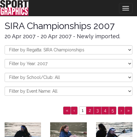
Togg
navig
SIRA Championships 2007
20 Apr 2007 - 20 Apr 2007 - Newly imported.
«
‹
1
2
3
4
5
›
»