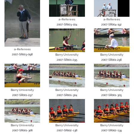
a-Referees
a-Referees
2007-SR003-104
2007-SR004-192
a-Referees
2007-SR003-098
Barry University
Barry University
2007-SR001-295
2007-SR001-296
Barry University
Barry University
Barry University
2007-SR001-297
2007-SR001-304
2007-SR001-305
Barry University
Barry University
Barry University
2007-SR001-306
2007-SR002-138
2007-SR002-139