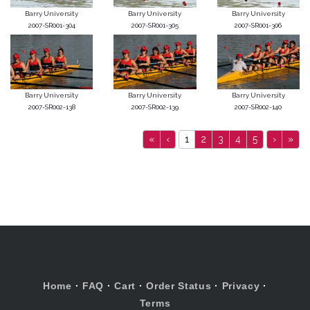
Barry University
Barry University
Barry University
2007-SR001-304
2007-SR001-305
2007-SR001-306
Barry University
Barry University
Barry University
2007-SR002-138
2007-SR002-139
2007-SR002-140
«
‹
1
2
3
4
5
›
»
Home
·
FAQ
·
Cart
·
Order Status
·
Privacy
·
Terms