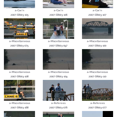
a-Cox'n
a-Cox'n
a-Cox'n
2007-SR003-105
2007-SR003-106
2007-SR003-107
a-Miscellaneous
a-Miscellaneous
a-Miscellaneous
2007-SR003-075
2007-SR003-097
2007-SR003-100
a-Miscellaneous
a-Miscellaneous
a-Miscellaneous
2007-SR003-108
2007-SR003-109
2007-SR003-110
a-Miscellaneous
a-Referees
a-Referees
2007-SR003-168
2007-SR003-076
2007-SR003-077