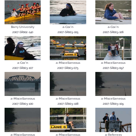
Barry University
a-Cox'n
a-Cox'n
2007-SR002-140
2007-SR003-105
2007-SR003-106
a-Cox'n
a-Miscellaneous
a-Miscellaneous
2007-SR003-107
2007-SR003-075
2007-SR003-097
a-Miscellaneous
a-Miscellaneous
a-Miscellaneous
2007-SR003-100
2007-SR003-108
2007-SR003-109
a-Miscellaneous
a-Miscellaneous
a-Referees