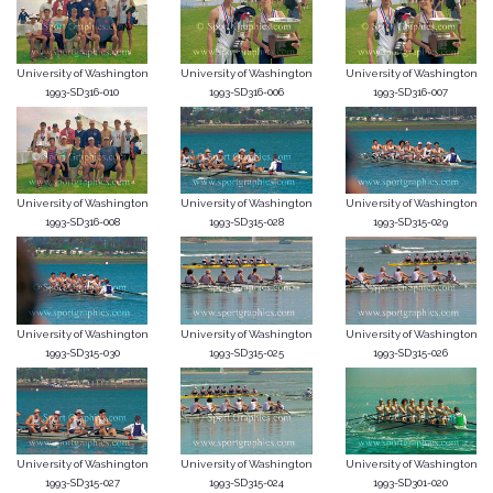
University of Washington
University of Washington
University of Washington
1993-SD316-010
1993-SD316-006
1993-SD316-007
University of Washington
University of Washington
University of Washington
1993-SD316-008
1993-SD315-028
1993-SD315-029
University of Washington
University of Washington
University of Washington
1993-SD315-030
1993-SD315-025
1993-SD315-026
University of Washington
University of Washington
University of Washington
1993-SD315-027
1993-SD315-024
1993-SD301-020