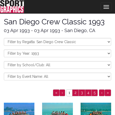
Togg
navig
San Diego Crew Classic 1993
03 Apr 1993 - 03 Apr 1993 - San Diego, CA
«
‹
1
2
3
4
5
›
»