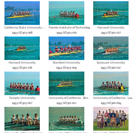
California State University - ...
Florida Institute of Technolog...
Harvard University
1993-SD303-008
1993-SD303-010
1993-SD301-017
Harvard University
Stanford University
Syracuse University
1993-SD301-018
1993-SD303-009
1993-SD300-012
Temple University
University of California - Ber...
University of California - Los..
1993-SD303-007
1993-SD301-021
1993-SD300-009