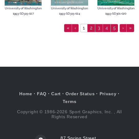
University of Washington
University of Washington
University of Washington
1993-SD315-027
1993-SD315-024
1993-SD301-020
«
‹
1
2
3
4
5
›
»
Home
·
FAQ
·
Cart
·
Order Status
·
Privacy
·
Terms
Copyright © 1986-2026 Sport Graphics, Inc. , All
Rights Reserved
87 Spring Street