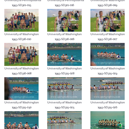
University of Pennsylvania
University of Pennsylvania
University of Washington
1993-SD301-015
1993-SD301-016
1993-SD316-009
University of Washington
University of Washington
University of Washington
1993-SD316-010
1993-SD316-006
1993-SD316-007
University of Washington
University of Washington
University of Washington
1993-SD316-008
1993-SD315-028
1993-SD315-029
University of Washington
University of Washington
University of Washington
1993-SD315-030
1993-SD315-025
1993-SD315-026