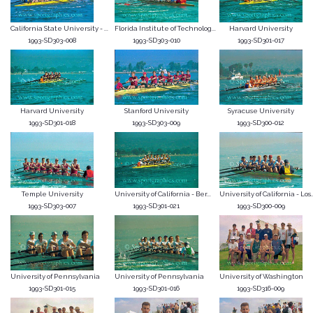
California State University - ...
Florida Institute of Technolog...
Harvard University
1993-SD303-008
1993-SD303-010
1993-SD301-017
Harvard University
Stanford University
Syracuse University
1993-SD301-018
1993-SD303-009
1993-SD300-012
Temple University
University of California - Ber...
University of California - Los..
1993-SD303-007
1993-SD301-021
1993-SD300-009
University of Pennsylvania
University of Pennsylvania
University of Washington
1993-SD301-015
1993-SD301-016
1993-SD316-009