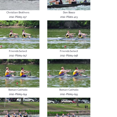
Christian Brothers
Don Bosco
2012-PS005-157
2012-PS001-413
Friends Select
Friends Select
2012-PS005-057
2012-PS005-058
Roman Catholic
Roman Catholic
2012-PS005-054
2012-PS005-055