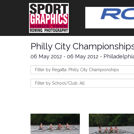
Philly City Championship
06 May 2012 - 06 May 2012 - Philadelphi