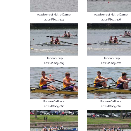
Academy of Notre Dame
Academy of Notre Dame
2012-PS001-194
2012-PS001-196
Haddon Twp
Haddon Twp
2012-PS005-069
2012-PS005-070
Roman Catholic
Roman Catholic
2012-PS005-060
2012-PS005-061