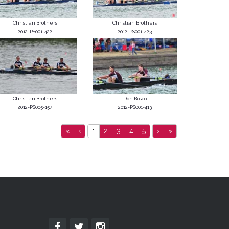
Christian Brothers
Christian Brothers
2012-PS001-422
2012-PS001-423
Christian Brothers
Don Bosco
2012-PS005-157
2012-PS001-413
«
‹
1
2
3
4
5
›
»