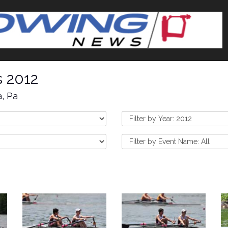
s 2012
a, Pa