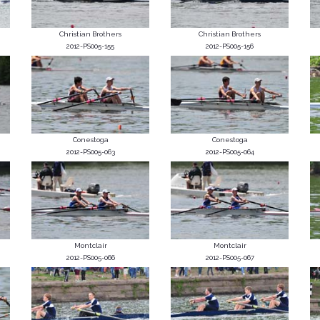
Christian Brothers
Christian Brothers
2012-PS005-155
2012-PS005-156
Conestoga
Conestoga
2012-PS005-063
2012-PS005-064
Montclair
Montclair
2012-PS005-066
2012-PS005-067