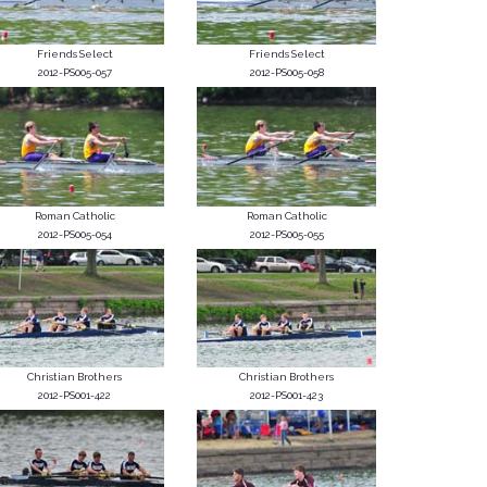
Friends Select
Friends Select
2012-PS005-057
2012-PS005-058
Roman Catholic
Roman Catholic
2012-PS005-054
2012-PS005-055
Christian Brothers
Christian Brothers
2012-PS001-422
2012-PS001-423