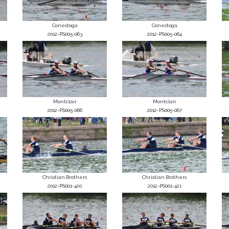
Conestoga
Conestoga
2012-PS005-063
2012-PS005-064
Montclair
Montclair
2012-PS005-066
2012-PS005-067
Christian Brothers
Christian Brothers
2012-PS001-420
2012-PS001-421