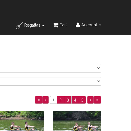
Cart
Account
Regattas
«
‹
1
2
3
4
5
›
»