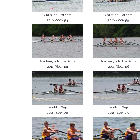
Christian Brothers
Christian Brothers
2012-PS001-424
2012-PS001-425
Academy of Notre Dame
Academy of Notre Dame
2012-PS001-194
2012-PS001-196
Haddon Twp
Haddon Twp
2012-PS005-069
2012-PS005-070