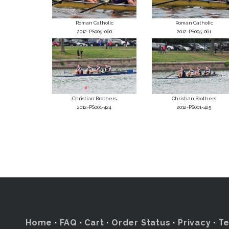
Roman Catholic
Roman Catholic
2012-PS005-060
2012-PS005-061
Christian Brothers
Christian Brothers
2012-PS001-424
2012-PS001-425
Home
·
FAQ
·
Cart
·
Order Status
·
Privacy
·
T