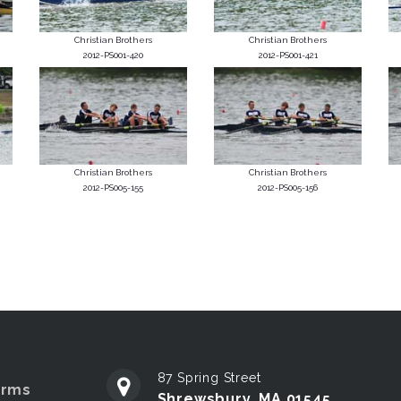
Christian Brothers
Christian Brothers
2012-PS001-420
2012-PS001-421
Christian Brothers
Christian Brothers
2012-PS005-155
2012-PS005-156
87 Spring Street
erms
Shrewsbury, MA 01545