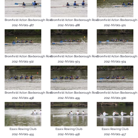
Bromfield Acton Boxborough Row...
Bromfield Acton Boxborough Row...
Bromfield Acton Boxborough R
2012-NV001-487
2012-NV001-488
2012-NV001-501
Bromfield Acton Boxborough Row...
Bromfield Acton Boxborough Row...
Bromfield Acton Boxborough R
2012-NV001-502
2012-NV001-503
2012-NV001-504
Bromfield Acton Boxborough Row...
Bromfield Acton Boxborough Row...
Bromfield Acton Boxborough R
2012-NV001-498
2012-NV001-499
2012-NV001-500
Essex Rowing Club
Essex Rowing Club
Essex Rowing Club
2012-NV001-455
2012-NV001-456
2012-NV001-457