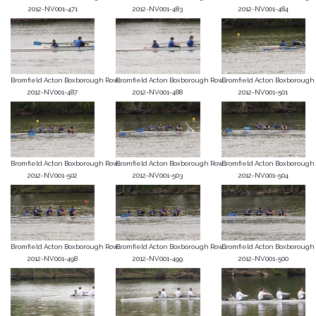
2012-NV001-471
2012-NV001-483
2012-NV001-484
Bromfield Acton Boxborough Row...
Bromfield Acton Boxborough Row...
Bromfield Acton Boxborough R
2012-NV001-487
2012-NV001-488
2012-NV001-501
Bromfield Acton Boxborough Row...
Bromfield Acton Boxborough Row...
Bromfield Acton Boxborough R
2012-NV001-502
2012-NV001-503
2012-NV001-504
Bromfield Acton Boxborough Row...
Bromfield Acton Boxborough Row...
Bromfield Acton Boxborough R
2012-NV001-498
2012-NV001-499
2012-NV001-500