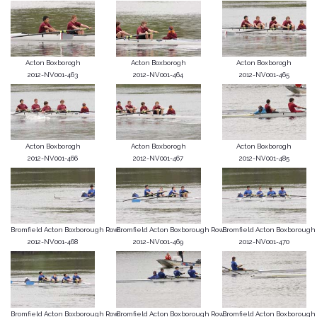
Acton Boxborogh
Acton Boxborogh
Acton Boxborogh
2012-NV001-463
2012-NV001-464
2012-NV001-465
Acton Boxborogh
Acton Boxborogh
Acton Boxborogh
2012-NV001-466
2012-NV001-467
2012-NV001-485
Bromfield Acton Boxborough Row...
Bromfield Acton Boxborough Row...
Bromfield Acton Boxborough R
2012-NV001-468
2012-NV001-469
2012-NV001-470
Bromfield Acton Boxborough Row...
Bromfield Acton Boxborough Row...
Bromfield Acton Boxborough R