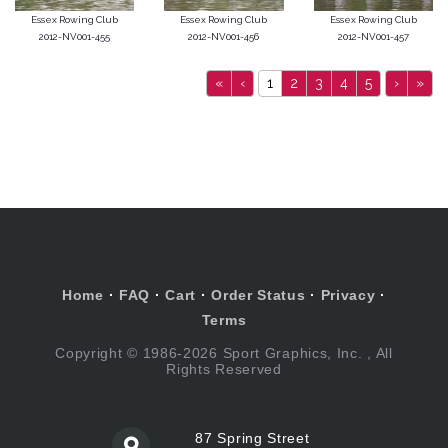
Essex Rowing Club
Essex Rowing Club
Essex Rowing Club
2012-NV001-455
2012-NV001-456
2012-NV001-457
«
‹
1
2
3
4
5
›
»
Home
·
FAQ
·
Cart
·
Order Status
·
Privacy
·
Terms
Copyright © 1986-2026 Sport Graphics, Inc. , All
Rights Reserved
87 Spring Street