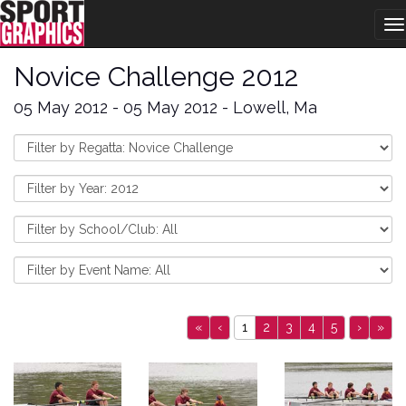
T
na
Novice Challenge 2012
05 May 2012 - 05 May 2012 - Lowell, Ma
«
‹
1
2
3
4
5
›
»