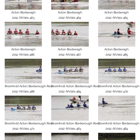
Acton Boxborogh
Acton Boxborogh
Acton Boxborogh
2012-NV001-463
2012-NV001-464
2012-NV001-465
Acton Boxborogh
Acton Boxborogh
Acton Boxborogh
2012-NV001-466
2012-NV001-467
2012-NV001-485
Bromfield Acton Boxborough Row...
Bromfield Acton Boxborough Row...
Bromfield Acton Boxborough R
2012-NV001-468
2012-NV001-469
2012-NV001-470
Bromfield Acton Boxborough Row...
Bromfield Acton Boxborough Row...
Bromfield Acton Boxborough R
2012-NV001-471
2012-NV001-483
2012-NV001-484