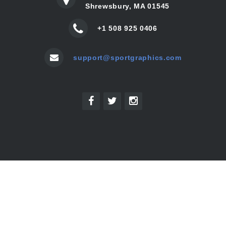
Shrewsbury, MA 01545
+1 508 925 0406
support@sportgraphics.com