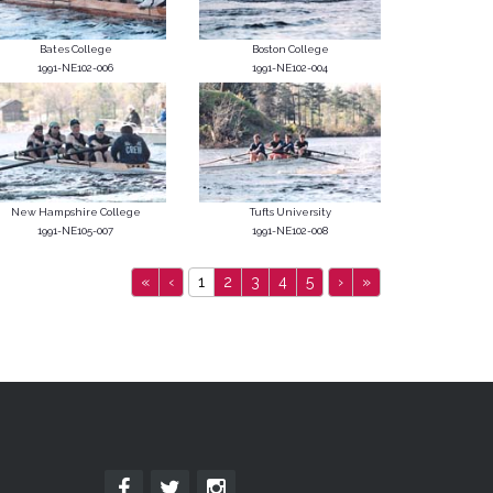
Bates College
Boston College
1991-NE102-006
1991-NE102-004
New Hampshire College
Tufts University
1991-NE105-007
1991-NE102-008
«
‹
1
2
3
4
5
›
»