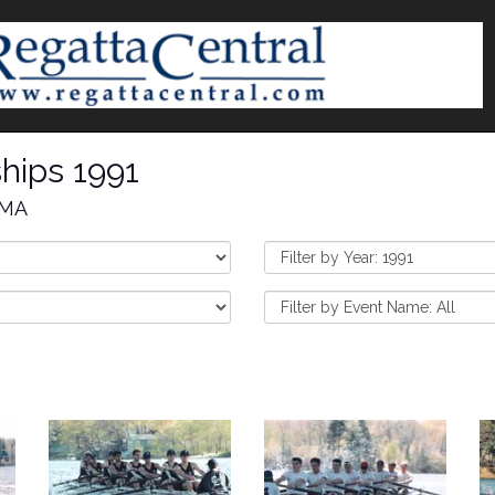
hips 1991
 MA