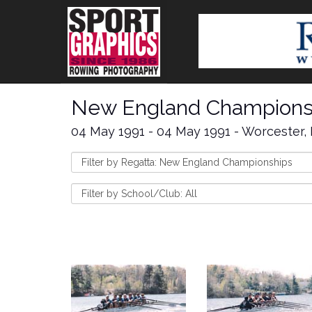
New England Champions
04 May 1991 - 04 May 1991 - Worcester,