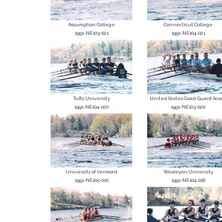
Assumption College
Connecticut College
1991-NE103-021
1991-NE104-021
Tufts University
United States Coast Guard Acad
1991-NE104-020
1991-NE103-020
University of Vermont
Wesleyan University
1991-NE105-010
1991-NE104-018