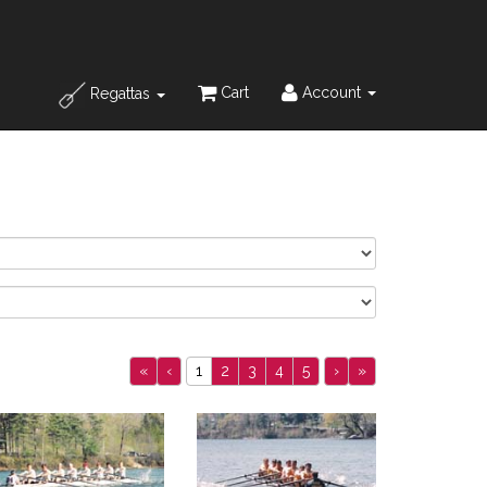
Cart
Account
Regattas
«
‹
1
2
3
4
5
›
»