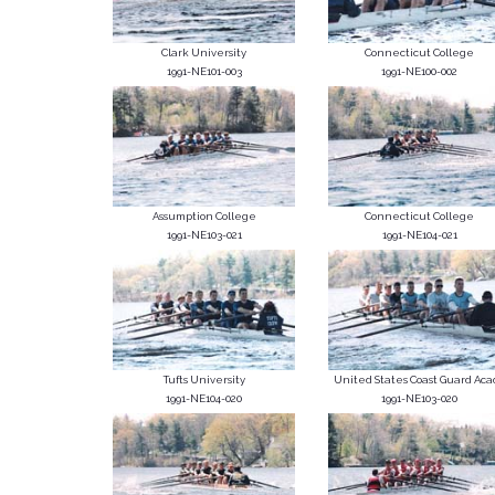
Clark University
Connecticut College
1991-NE101-003
1991-NE100-002
Assumption College
Connecticut College
1991-NE103-021
1991-NE104-021
Tufts University
United States Coast Guard Acad
1991-NE104-020
1991-NE103-020