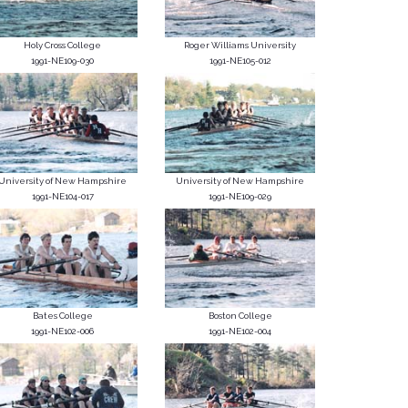
Holy Cross College
Roger Williams University
1991-NE109-030
1991-NE105-012
University of New Hampshire
University of New Hampshire
1991-NE104-017
1991-NE109-029
Bates College
Boston College
1991-NE102-006
1991-NE102-004