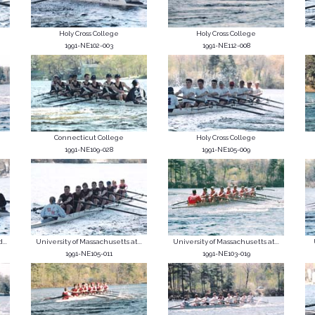
Holy Cross College
Holy Cross College
1991-NE102-003
1991-NE112-008
Connecticut College
Holy Cross College
1991-NE109-028
1991-NE105-009
...
University of Massachusetts at...
University of Massachusetts at...
1991-NE105-011
1991-NE103-019