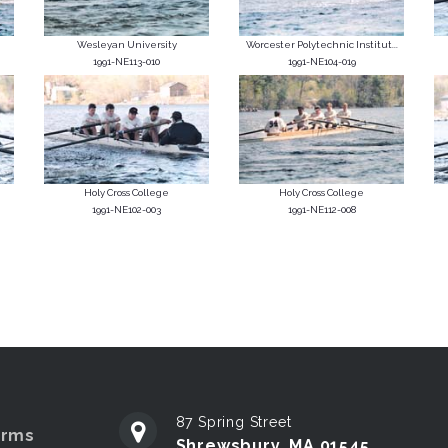
Wesleyan University
Worcester Polytechnic Institut...
1991-NE113-010
1991-NE104-019
Holy Cross College
Holy Cross College
1991-NE102-003
1991-NE112-008
87 Spring Street
erms
Shrewsbury, MA 01545