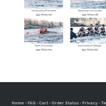
University of Vermont
Wesleyan University
1991-NE105-010
1991-NE104-018
Clark University
Connecticut College
1991-NE101-003
1991-NE100-002
Home
·
FAQ
·
Cart
·
Order Status
·
Privacy
·
T