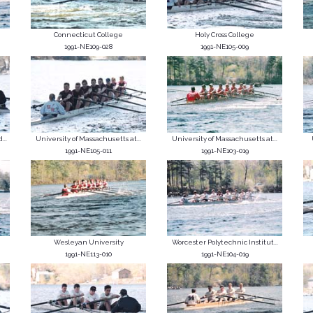
Connecticut College
Holy Cross College
1991-NE109-028
1991-NE105-009
...
University of Massachusetts at...
University of Massachusetts at...
1991-NE105-011
1991-NE103-019
Wesleyan University
Worcester Polytechnic Institut...
1991-NE113-010
1991-NE104-019