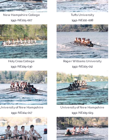
New Hampshire College
Tufts University
1991-NE105-007
1991-NE102-008
Holy Cross College
Roger Williams University
1991-NE109-030
1991-NE105-012
University of New Hampshire
University of New Hampshire
1991-NE104-017
1991-NE109-029