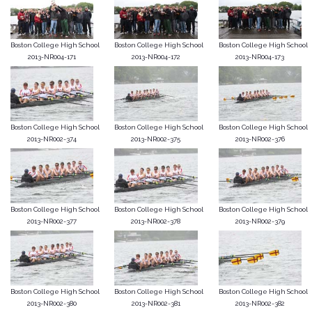
Boston College High School
Boston College High School
Boston College High School
2013-NR004-171
2013-NR004-172
2013-NR004-173
Boston College High School
Boston College High School
Boston College High School
2013-NR002-374
2013-NR002-375
2013-NR002-376
Boston College High School
Boston College High School
Boston College High School
2013-NR002-377
2013-NR002-378
2013-NR002-379
Boston College High School
Boston College High School
Boston College High School
2013-NR002-380
2013-NR002-381
2013-NR002-382