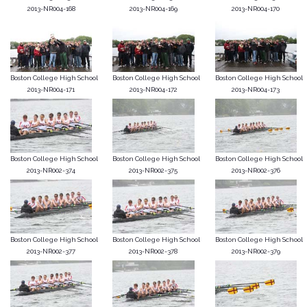
2013-NR004-168
2013-NR004-169
2013-NR004-170
Boston College High School
Boston College High School
Boston College High School
2013-NR004-171
2013-NR004-172
2013-NR004-173
Boston College High School
Boston College High School
Boston College High School
2013-NR002-374
2013-NR002-375
2013-NR002-376
Boston College High School
Boston College High School
Boston College High School
2013-NR002-377
2013-NR002-378
2013-NR002-379