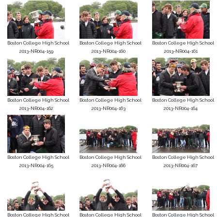
Boston College High School
Boston College High School
Boston College High School
2013-NR004-159
2013-NR004-160
2013-NR004-161
Boston College High School
Boston College High School
Boston College High School
2013-NR004-162
2013-NR004-163
2013-NR004-164
Boston College High School
Boston College High School
Boston College High School
2013-NR004-165
2013-NR004-166
2013-NR004-167
Boston College High School
Boston College High School
Boston College High School