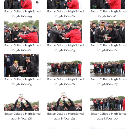
Boston College High School
Boston College High School
Boston College High School
2013-NR004-159
2013-NR004-160
2013-NR004-161
Boston College High School
Boston College High School
Boston College High School
2013-NR004-162
2013-NR004-163
2013-NR004-164
Boston College High School
Boston College High School
Boston College High School
2013-NR004-165
2013-NR004-166
2013-NR004-167
Boston College High School
Boston College High School
Boston College High School
2013-NR004-168
2013-NR004-169
2013-NR004-170