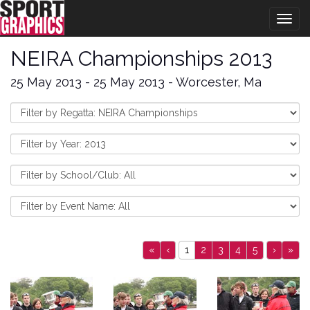
Togg
navig
NEIRA Championships 2013
25 May 2013 - 25 May 2013 - Worcester, Ma
«
‹
1
2
3
4
5
›
»