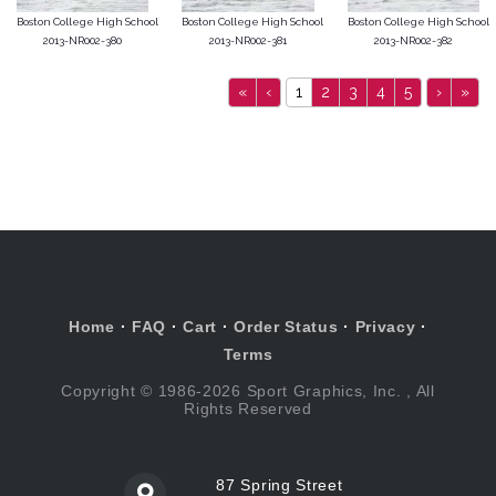
Boston College High School
Boston College High School
Boston College High School
2013-NR002-380
2013-NR002-381
2013-NR002-382
«
‹
1
2
3
4
5
›
»
Home
·
FAQ
·
Cart
·
Order Status
·
Privacy
·
Terms
Copyright © 1986-2026 Sport Graphics, Inc. , All
Rights Reserved
87 Spring Street