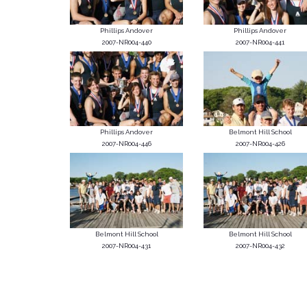
Phillips Andover
Phillips Andover
2007-NR004-440
2007-NR004-441
Phillips Andover
Belmont Hill School
2007-NR004-446
2007-NR004-426
Belmont Hill School
Belmont Hill School
2007-NR004-431
2007-NR004-432