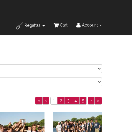
Cart
Account
Regattas
«
‹
1
2
3
4
5
›
»