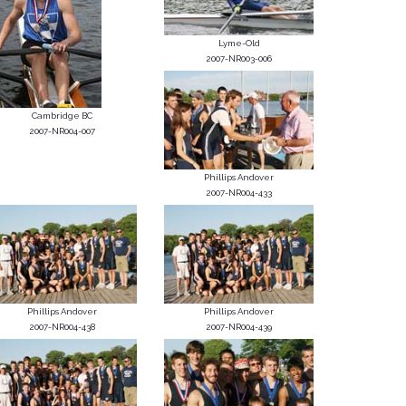
Lyme-Old
2007-NR003-006
Cambridge BC
2007-NR004-007
Phillips Andover
2007-NR004-433
Phillips Andover
Phillips Andover
2007-NR004-438
2007-NR004-439