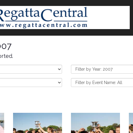
007
rted.