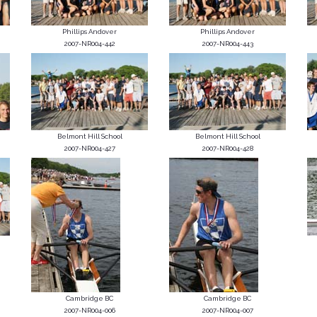
Phillips Andover
Phillips Andover
2007-NR004-442
2007-NR004-443
Belmont Hill School
Belmont Hill School
2007-NR004-427
2007-NR004-428
Cambridge BC
Cambridge BC
2007-NR004-006
2007-NR004-007