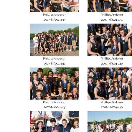
Phillips Andover
Phillips Andover
2007-NR004-433
2007-NR004-434
Phillips Andover
Phillips Andover
2007-NR004-439
2007-NR004-440
Phillips Andover
Phillips Andover
2007-NR004-445
2007-NR004-446