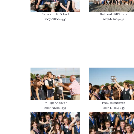
Belmont Hill School
Belmont Hill School
2007-NR004-430
2007-NR004-431
Phillips Andover
Phillips Andover
2007-NR004-434
2007-NR004-435