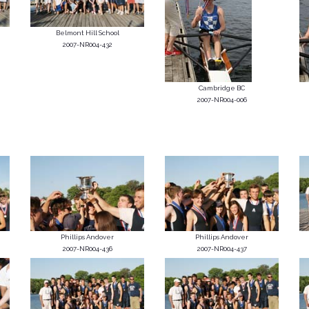
Belmont Hill School
2007-NR004-432
Cambridge BC
2007-NR004-006
Phillips Andover
Phillips Andover
2007-NR004-436
2007-NR004-437