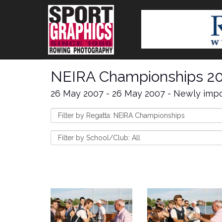
NEIRA Championships 2
26 May 2007 - 26 May 2007 - Newly impo