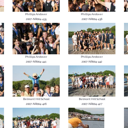
Phillips Andover
Phillips Andover
2007-NR004-435
2007-NR004-436
Phillips Andover
Phillips Andover
2007-NR004-441
2007-NR004-442
Belmont Hill School
Belmont Hill School
2007-NR004-426
2007-NR004-427