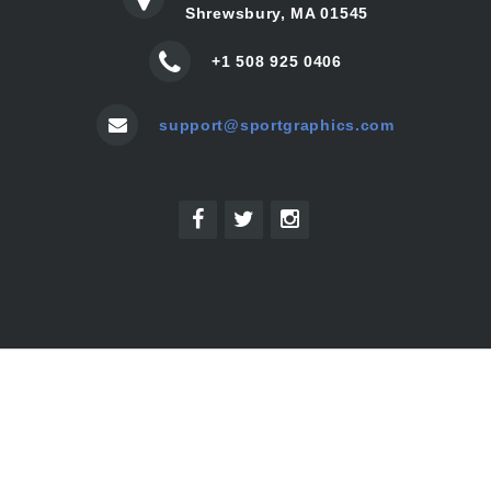
Shrewsbury, MA 01545
+1 508 925 0406
support@sportgraphics.com