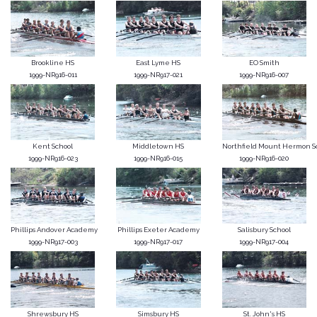
Brookline HS
East Lyme HS
EO Smith
1999-NR916-011
1999-NR917-021
1999-NR916-007
Kent School
Middletown HS
Northfield Mount Hermon S
1999-NR916-023
1999-NR916-015
1999-NR916-020
Phillips Andover Academy
Phillips Exeter Academy
Salisbury School
1999-NR917-003
1999-NR917-017
1999-NR917-004
Shrewsbury HS
Simsbury HS
St. John's HS