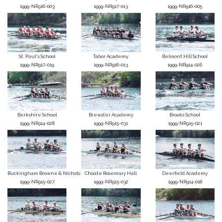
1999-NR916-003
1999-NR917-013
1999-NR916-005
St. Paul's School
Tabor Academy
Belmont Hill School
1999-NR917-019
1999-NR916-013
1999-NR914-026
Berkshire School
Brewster Academy
Brooks School
1999-NR914-028
1999-NR915-031
1999-NR915-021
Buckingham Browne & Nichols
Choate Rosemary Hall
Deerfield Academy
1999-NR915-027
1999-NR915-032
1999-NR914-018