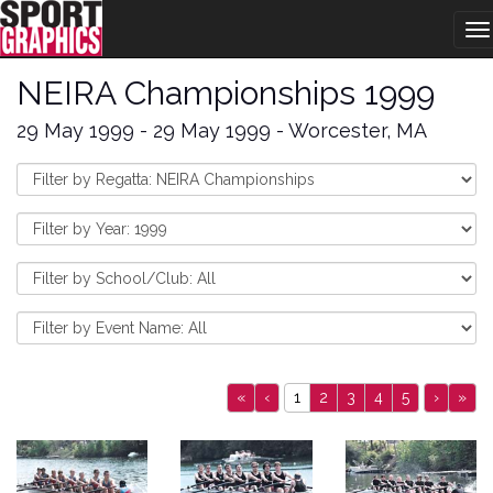
T
na
NEIRA Championships 1999
29 May 1999 - 29 May 1999 - Worcester, MA
«
‹
1
2
3
4
5
›
»