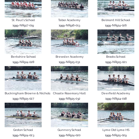
St. Paul's School
Tabor Academy
Belmont Hill School
1999-NR917-019
1999-NR916-013
1999-NR914-026
Berkshire School
Brewster Academy
Brooks School
1999-NR914-028
1999-NR915-031
1999-NR915-021
Buckingham Browne & Nichols
Choate Rosemary Hall
Deerfield Academy
1999-NR915-027
1999-NR915-032
1999-NR914-018
Groton School
Gunnery School
Lyme Old Lyme HS
1999-NR914-023
1999-NR914-020
1999-NR915-029