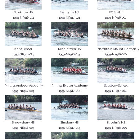
Brookline HS
East Lyme HS
EO Smith
1999-NR916-011
1999-NR917-021
1999-NR916-007
Kent School
Middletown HS
Northfield Mount Hermon S
1999-NR916-023
1999-NR916-015
1999-NR916-020
Phillips Andover Academy
Phillips Exeter Academy
Salisbury School
1999-NR917-003
1999-NR917-017
1999-NR917-004
Shrewsbury HS
Simsbury HS
St. John's HS
1999-NR916-003
1999-NR917-013
1999-NR916-005