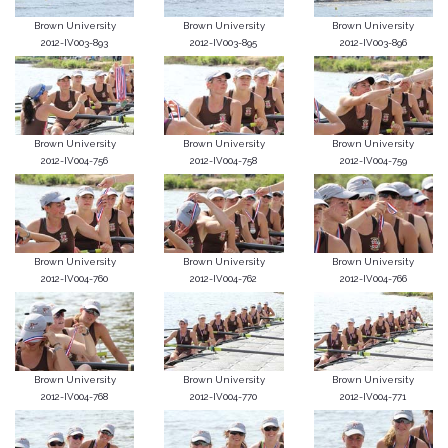
Brown University
Brown University
Brown University
2012-IV003-893
2012-IV003-895
2012-IV003-896
Brown University
Brown University
Brown University
2012-IV004-756
2012-IV004-758
2012-IV004-759
Brown University
Brown University
Brown University
2012-IV004-760
2012-IV004-762
2012-IV004-766
Brown University
Brown University
Brown University
2012-IV004-768
2012-IV004-770
2012-IV004-771