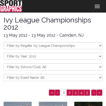
Togg
navig
Ivy League Championships
2012
13 May 2012 - 13 May 2012 - Camden, NJ
«
‹
1
2
3
4
5
›
»