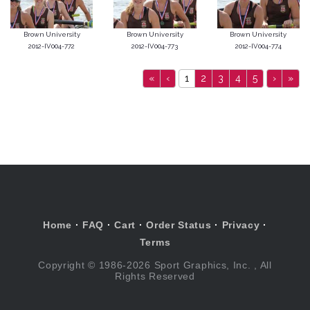
Brown University
Brown University
Brown University
2012-IV004-772
2012-IV004-773
2012-IV004-774
«
‹
1
2
3
4
5
›
»
Home
·
FAQ
·
Cart
·
Order Status
·
Privacy
·
Terms
Copyright © 1986-2026 Sport Graphics, Inc. , All
Rights Reserved