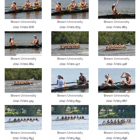
Brown University
Brown University
Brown University
2012-IV001-878
2012-IV001-879
2012-IV001-883
Brown University
Brown University
Brown University
2012-IV001-884
2012-IV001-917
2012-IV001-918
Brown University
Brown University
Brown University
2012-IV001-919
2012-IV003-859
2012-IV003-867
Brown University
Brown University
Brown University
2012-IV003-893
2012-IV003-895
2012-IV003-896