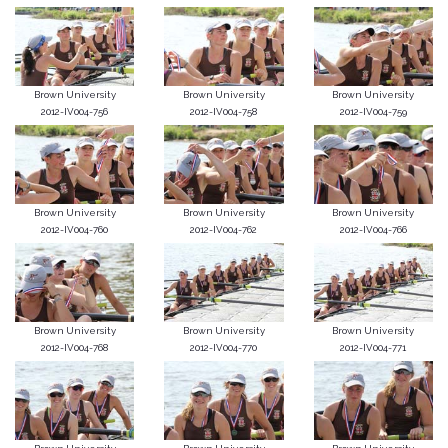
Brown University
Brown University
Brown University
2012-IV004-756
2012-IV004-758
2012-IV004-759
Brown University
Brown University
Brown University
2012-IV004-760
2012-IV004-762
2012-IV004-766
Brown University
Brown University
Brown University
2012-IV004-768
2012-IV004-770
2012-IV004-771