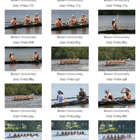
Brown University
Brown University
Brown University
2012-IV004-772
2012-IV004-773
2012-IV004-774
Brown University
Brown University
Brown University
2012-IV001-878
2012-IV001-879
2012-IV001-883
Brown University
Brown University
Brown University
2012-IV001-884
2012-IV001-917
2012-IV001-918
Brown University
Brown University
Brown University
2012-IV001-919
2012-IV003-859
2012-IV003-867