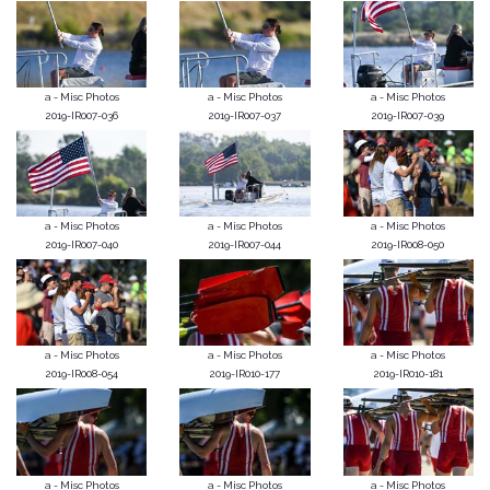
a - Misc Photos
a - Misc Photos
a - Misc Photos
2019-IR007-036
2019-IR007-037
2019-IR007-039
a - Misc Photos
a - Misc Photos
a - Misc Photos
2019-IR007-040
2019-IR007-044
2019-IR008-050
a - Misc Photos
a - Misc Photos
a - Misc Photos
2019-IR008-054
2019-IR010-177
2019-IR010-181
a - Misc Photos
a - Misc Photos
a - Misc Photos