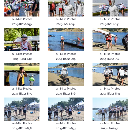
a - Misc Photos
a - Misc Photos
a - Misc Photos
2019-IR010-639
2019-IR011-634
2019-IR011-636
a - Misc Photos
a - Misc Photos
a - Misc Photos
2019-IR011-640
2019-IR012-769
2019-IR012-782
a - Misc Photos
a - Misc Photos
a - Misc Photos
2019-IR012-835
2019-IR012-836
2019-IR012-839
a - Misc Photos
a - Misc Photos
a - Misc Photos
2019-IR012-898
2019-IR012-899
2019-IR012-911