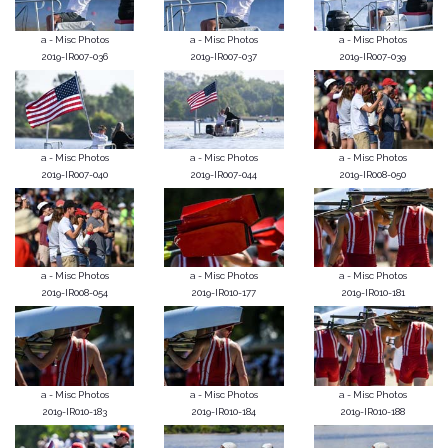
a - Misc Photos
a - Misc Photos
a - Misc Photos
2019-IR007-036
2019-IR007-037
2019-IR007-039
a - Misc Photos
a - Misc Photos
a - Misc Photos
2019-IR007-040
2019-IR007-044
2019-IR008-050
a - Misc Photos
a - Misc Photos
a - Misc Photos
2019-IR008-054
2019-IR010-177
2019-IR010-181
a - Misc Photos
a - Misc Photos
a - Misc Photos
2019-IR010-183
2019-IR010-184
2019-IR010-188