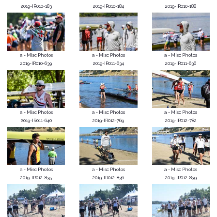
2019-IR010-183
2019-IR010-184
2019-IR010-188
a - Misc Photos
a - Misc Photos
a - Misc Photos
2019-IR010-639
2019-IR011-634
2019-IR011-636
a - Misc Photos
a - Misc Photos
a - Misc Photos
2019-IR011-640
2019-IR012-769
2019-IR012-782
a - Misc Photos
a - Misc Photos
a - Misc Photos
2019-IR012-835
2019-IR012-836
2019-IR012-839