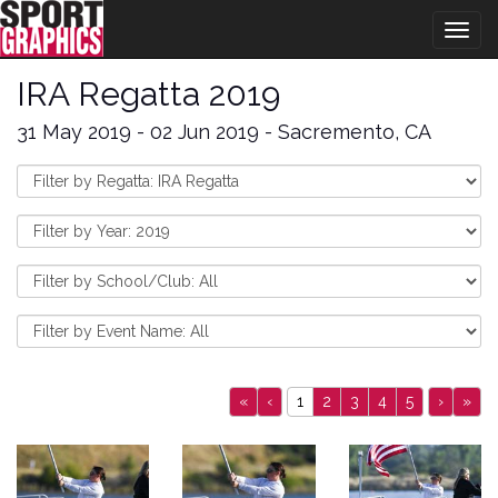
Togg
navig
IRA Regatta 2019
31 May 2019 - 02 Jun 2019 - Sacremento, CA
«
‹
1
2
3
4
5
›
»