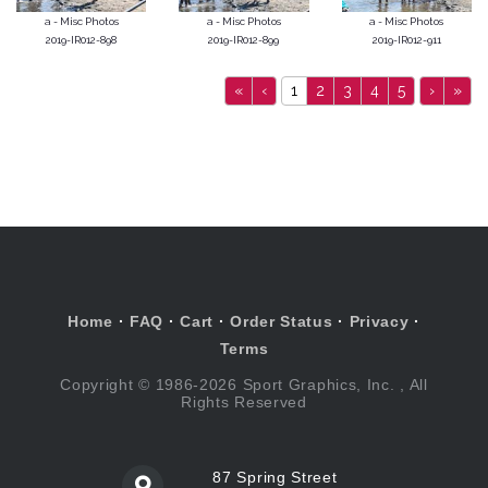
a - Misc Photos
a - Misc Photos
a - Misc Photos
2019-IR012-898
2019-IR012-899
2019-IR012-911
«
‹
1
2
3
4
5
›
»
Home
·
FAQ
·
Cart
·
Order Status
·
Privacy
·
Terms
Copyright © 1986-2026 Sport Graphics, Inc. , All
Rights Reserved
87 Spring Street