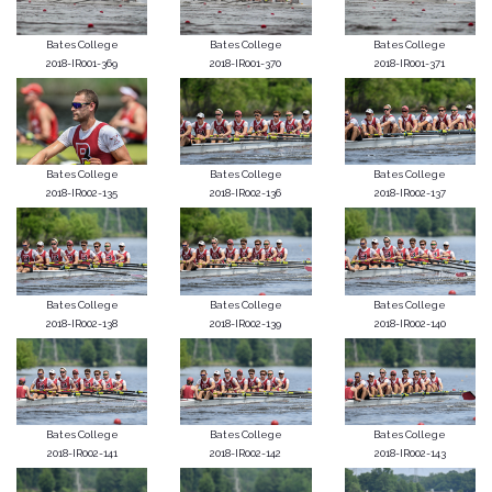
Bates College
Bates College
Bates College
2018-IR001-369
2018-IR001-370
2018-IR001-371
Bates College
Bates College
Bates College
2018-IR002-135
2018-IR002-136
2018-IR002-137
Bates College
Bates College
Bates College
2018-IR002-138
2018-IR002-139
2018-IR002-140
Bates College
Bates College
Bates College
2018-IR002-141
2018-IR002-142
2018-IR002-143