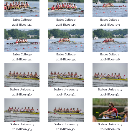
Bates College
Bates College
Bates College
2018-IR002-144
2018-IR002-145
2018-IR002-153
Bates College
Bates College
Bates College
2018-IR002-154
2018-IR002-155
2018-IR002-156
Boston University
Boston University
Boston University
2018-IR001-360
2018-IR001-361
2018-IR001-362
Boston University
Boston University
Boston University
2018-IR001-363
2018-IR001-364
2018-IR002-166