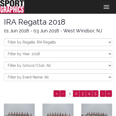
Togg
navig
IRA Regatta 2018
01 Jun 2018 - 03 Jun 2018 - West Windsor, NJ
«
‹
1
2
3
4
5
›
»