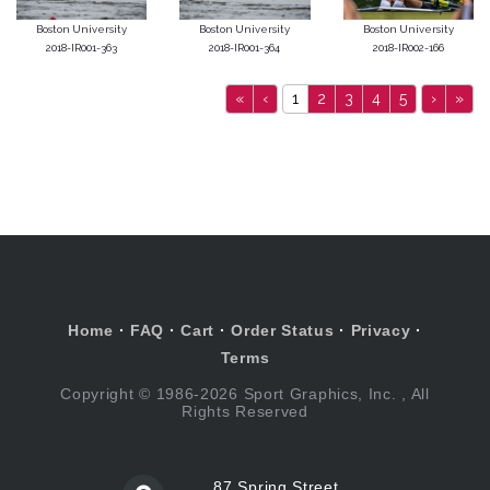
Boston University
Boston University
Boston University
2018-IR001-363
2018-IR001-364
2018-IR002-166
«
‹
1
2
3
4
5
›
»
Home
·
FAQ
·
Cart
·
Order Status
·
Privacy
·
Terms
Copyright © 1986-2026 Sport Graphics, Inc. , All
Rights Reserved
87 Spring Street