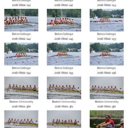
Bates College
Bates College
Bates College
2018-IR002-141
2018-IR002-142
2018-IR002-143
Bates College
Bates College
Bates College
2018-IR002-144
2018-IR002-145
2018-IR002-153
Bates College
Bates College
Bates College
2018-IR002-154
2018-IR002-155
2018-IR002-156
Boston University
Boston University
Boston University
2018-IR001-360
2018-IR001-361
2018-IR001-362