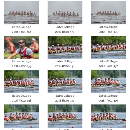
Bates College
Bates College
Bates College
2018-IR001-369
2018-IR001-370
2018-IR001-371
Bates College
Bates College
Bates College
2018-IR002-135
2018-IR002-136
2018-IR002-137
Bates College
Bates College
Bates College
2018-IR002-138
2018-IR002-139
2018-IR002-140