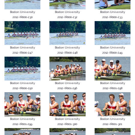
Boston University
Boston University
Boston University
2012-IR000-230
2012-IR000-232
2012-IR000-233
Boston University
Boston University
Boston University
2012-IR000-247
2012-IR000-248
2012-IR000-249
Boston University
Boston University
Boston University
2012-IR000-250
2012-IR001-296
2012-IR001-298
Boston University
Boston University
Boston University
2012-IR001-299
2012-IR001-300
2012-IR001-301