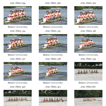
2012-IR001-299
2012-IR001-300
2012-IR001-301
Boston University
Boston University
Boston University
2012-IR001-314
2012-IR001-315
2012-IR001-316
Boston University
Boston University
Boston University
2012-IR001-317
2012-IR001-318
2012-IR001-319
Boston University
Boston University
Boston University
2012-IR001-320
2012-IR001-321
2012-IR001-817