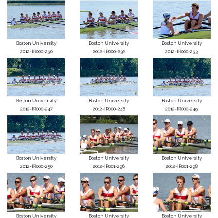
Boston University
Boston University
Boston University
2012-IR000-230
2012-IR000-232
2012-IR000-233
Boston University
Boston University
Boston University
2012-IR000-247
2012-IR000-248
2012-IR000-249
Boston University
Boston University
Boston University
2012-IR000-250
2012-IR001-296
2012-IR001-298
Boston University
Boston University
Boston University