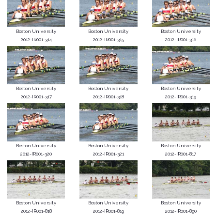
Boston University
Boston University
Boston University
2012-IR001-314
2012-IR001-315
2012-IR001-316
Boston University
Boston University
Boston University
2012-IR001-317
2012-IR001-318
2012-IR001-319
Boston University
Boston University
Boston University
2012-IR001-320
2012-IR001-321
2012-IR001-817
Boston University
Boston University
Boston University
2012-IR001-818
2012-IR001-819
2012-IR001-890