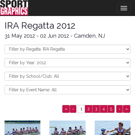
Togg
navig
IRA Regatta 2012
31 May 2012 - 02 Jun 2012 - Camden, NJ
«
‹
1
2
3
4
5
›
»