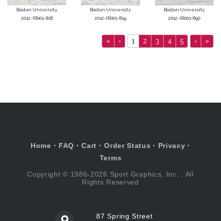
Boston University
Boston University
Boston University
2012-IR001-818
2012-IR001-819
2012-IR001-890
«
‹
1
2
3
4
5
›
»
Home
·
FAQ
·
Cart
·
Order Status
·
Privacy
·
Terms
Copyright © 1986-2026 Sport Graphics, Inc. , All
Rights Reserved
87 Spring Street