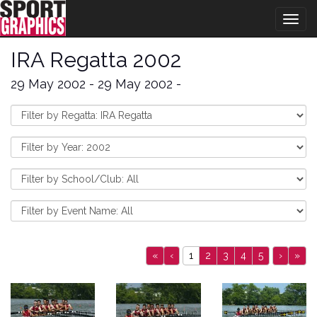
Togg
navig
IRA Regatta 2002
29 May 2002 - 29 May 2002 -
«
‹
1
2
3
4
5
›
»