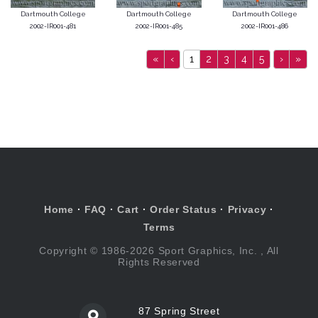
Dartmouth College
Dartmouth College
Dartmouth College
2002-IR001-481
2002-IR001-485
2002-IR001-486
«
‹
1
2
3
4
5
›
»
Home
·
FAQ
·
Cart
·
Order Status
·
Privacy
·
Terms
Copyright © 1986-2026 Sport Graphics, Inc. , All
Rights Reserved
87 Spring Street