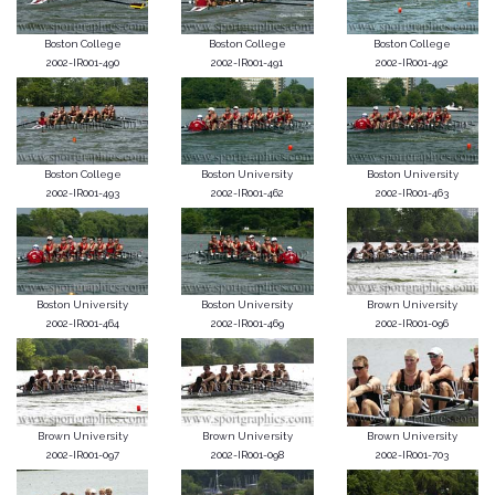
Boston College
Boston College
Boston College
2002-IR001-490
2002-IR001-491
2002-IR001-492
Boston College
Boston University
Boston University
2002-IR001-493
2002-IR001-462
2002-IR001-463
Boston University
Boston University
Brown University
2002-IR001-464
2002-IR001-469
2002-IR001-096
Brown University
Brown University
Brown University
2002-IR001-097
2002-IR001-098
2002-IR001-703