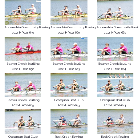
Alexandria Community Rowing
Alexandria Community Rowing
Alexandria Community Row
2012-HP002-659
2012-HP002-660
2012-HP002-661
Beaver Creek Sculling
Beaver Creek Sculling
Beaver Creek Sculling
2012-HP002-652
2012-HP002-663
2012-HP002-664
Beaver Creek Sculling
Occoquan Boat Club
Occoquan Boat Club
2012-HP002-665
2012-HP002-643
2012-HP002-644
Occoquan Boat Club
Rock Creek Rowing
Rock Creek Rowing