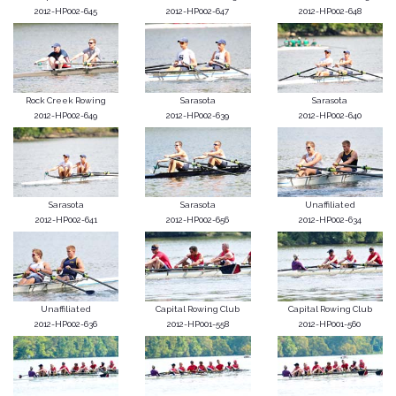
2012-HP002-645
2012-HP002-647
2012-HP002-648
Rock Creek Rowing
Sarasota
Sarasota
2012-HP002-649
2012-HP002-639
2012-HP002-640
Sarasota
Sarasota
Unaffiliated
2012-HP002-641
2012-HP002-656
2012-HP002-634
Unaffiliated
Capital Rowing Club
Capital Rowing Club
2012-HP002-636
2012-HP001-558
2012-HP001-560