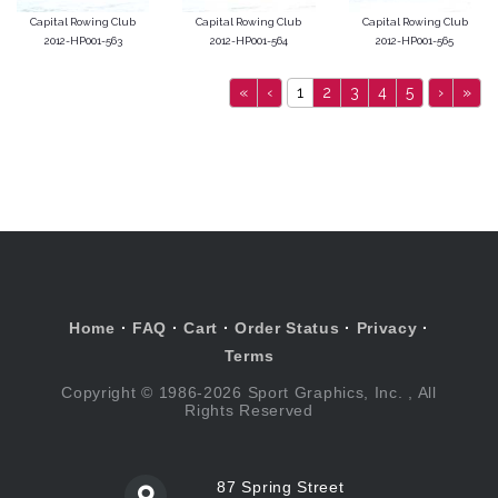
Capital Rowing Club
Capital Rowing Club
Capital Rowing Club
2012-HP001-563
2012-HP001-564
2012-HP001-565
«
‹
1
2
3
4
5
›
»
Home
·
FAQ
·
Cart
·
Order Status
·
Privacy
·
Terms
Copyright © 1986-2026 Sport Graphics, Inc. , All
Rights Reserved
87 Spring Street