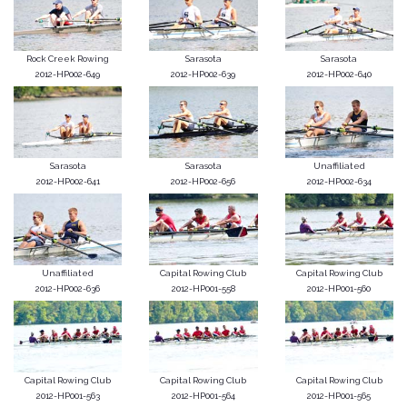
Rock Creek Rowing
Sarasota
Sarasota
2012-HP002-649
2012-HP002-639
2012-HP002-640
Sarasota
Sarasota
Unaffiliated
2012-HP002-641
2012-HP002-656
2012-HP002-634
Unaffiliated
Capital Rowing Club
Capital Rowing Club
2012-HP002-636
2012-HP001-558
2012-HP001-560
Capital Rowing Club
Capital Rowing Club
Capital Rowing Club
2012-HP001-563
2012-HP001-564
2012-HP001-565