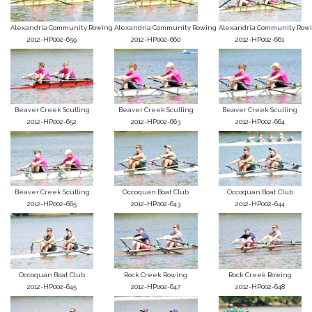
Alexandria Community Rowing
Alexandria Community Rowing
Alexandria Community Row
2012-HP002-659
2012-HP002-660
2012-HP002-661
Beaver Creek Sculling
Beaver Creek Sculling
Beaver Creek Sculling
2012-HP002-652
2012-HP002-663
2012-HP002-664
Beaver Creek Sculling
Occoquan Boat Club
Occoquan Boat Club
2012-HP002-665
2012-HP002-643
2012-HP002-644
Occoquan Boat Club
Rock Creek Rowing
Rock Creek Rowing
2012-HP002-645
2012-HP002-647
2012-HP002-648