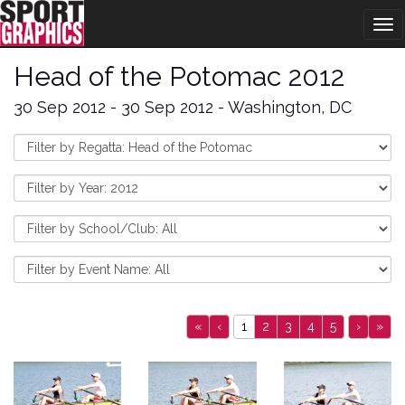
Tog
nav
Head of the Potomac 2012
30 Sep 2012 - 30 Sep 2012 - Washington, DC
«
‹
1
2
3
4
5
›
»