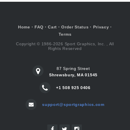
Home
·
FAQ
·
Cart
·
Order Status
·
Privacy
·
Terms
Copyright © 1986-2026 Sport Graphics, Inc. , All
Rights Reserved
87 Spring Street
Shrewsbury, MA 01545
+1 508 925 0406
support@sportgraphics.com