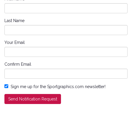
Last Name
Your Email
Confirm Email
Sign me up for the Sportgraphics.com newsletter!
Send Notification Request