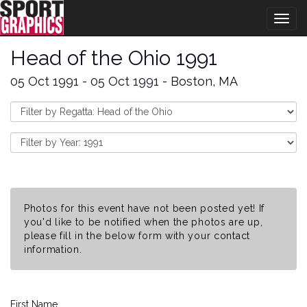
Togg
navig
Head of the Ohio 1991
05 Oct 1991 - 05 Oct 1991 - Boston, MA
Photos for this event have not been posted yet! If
you'd like to be notified when the photos are up,
please fill in the below form with your contact
information.
First Name