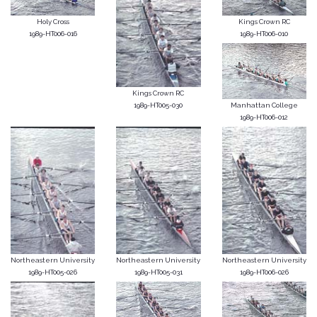
Holy Cross
Kings Crown RC
1989-HT006-016
1989-HT006-010
Kings Crown RC
1989-HT005-030
Manhattan College
1989-HT006-012
Northeastern University
Northeastern University
Northeastern University
1989-HT005-026
1989-HT005-031
1989-HT006-026