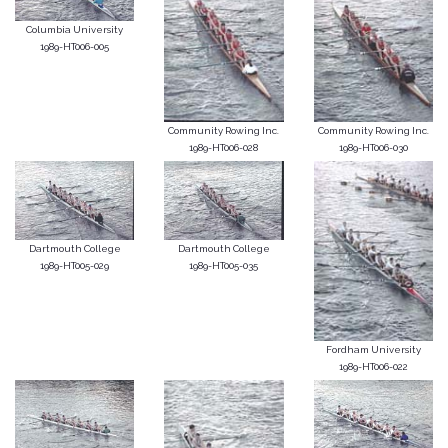
Columbia University
1989-HT006-005
Community Rowing Inc.
Community Rowing Inc.
1989-HT006-028
1989-HT006-030
Dartmouth College
Dartmouth College
1989-HT005-029
1989-HT005-035
Fordham University
1989-HT006-022