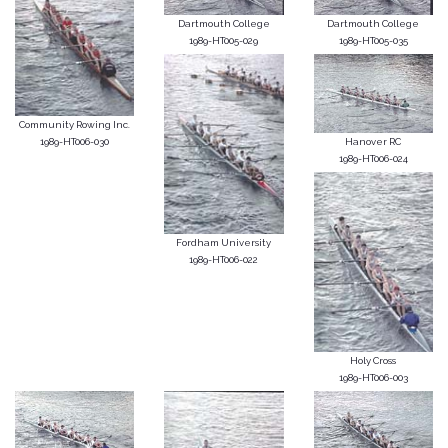
Dartmouth College
Dartmouth College
1989-HT005-029
1989-HT005-035
Community Rowing Inc.
1989-HT006-030
Hanover RC
1989-HT006-024
Fordham University
1989-HT006-022
Holy Cross
1989-HT006-003