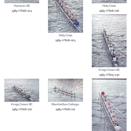
Hanover RC
Holy Cross
1989-HT006-024
1989-HT006-016
Holy Cross
1989-HT006-003
Kings Crown RC
1989-HT005-030
Kings Crown RC
Manhattan College
1989-HT006-010
1989-HT006-012