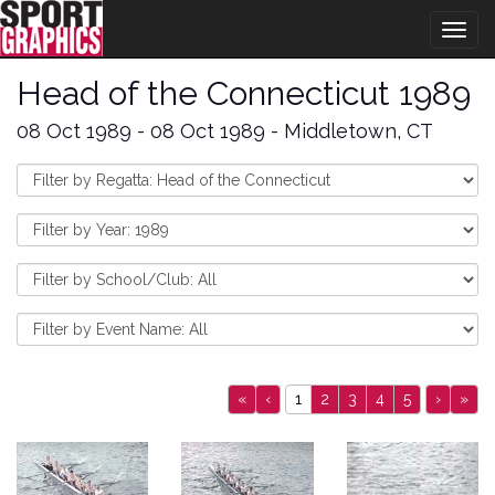
Togg
navig
Head of the Connecticut 1989
08 Oct 1989 - 08 Oct 1989 - Middletown, CT
«
‹
1
2
3
4
5
›
»