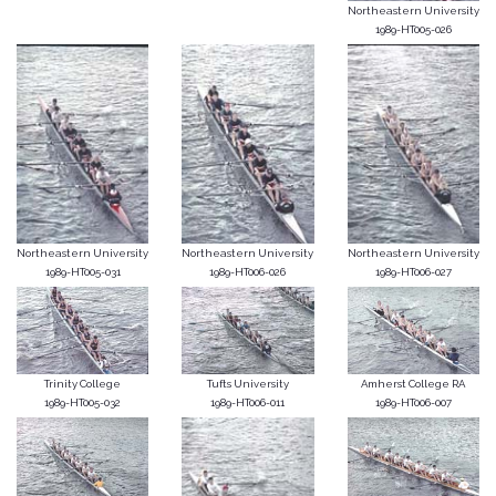
Northeastern University
1989-HT005-026
Northeastern University
Northeastern University
Northeastern University
1989-HT005-031
1989-HT006-026
1989-HT006-027
Trinity College
Tufts University
Amherst College RA
1989-HT005-032
1989-HT006-011
1989-HT006-007