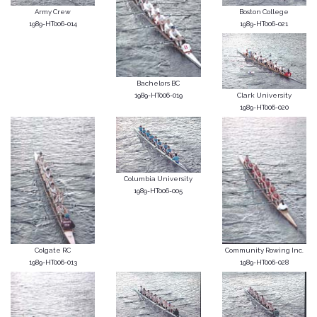
Army Crew
Boston College
1989-HT006-014
1989-HT006-021
Bachelors BC
1989-HT006-019
Clark University
1989-HT006-020
Columbia University
1989-HT006-005
Colgate RC
Community Rowing Inc.
1989-HT006-013
1989-HT006-028