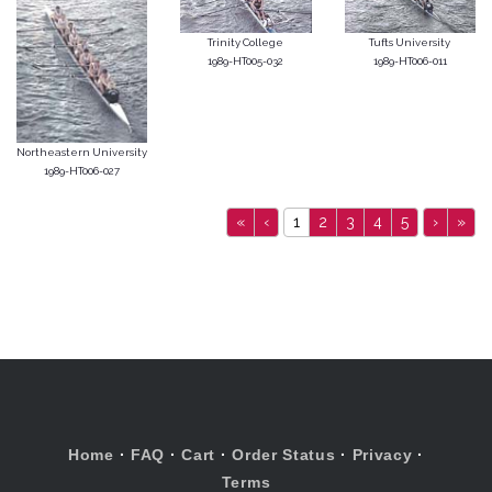
Trinity College
Tufts University
1989-HT005-032
1989-HT006-011
Northeastern University
1989-HT006-027
«
‹
1
2
3
4
5
›
»
Home
·
FAQ
·
Cart
·
Order Status
·
Privacy
·
Terms