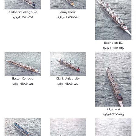
Amherst College RA
Army Crew
1989-HT006-007
1989-HT006-014
Bachelors BC
1989-HT006-019
Boston College
Clark University
1989-HT006-021
1989-HT006-020
Colgate RC
1989-HT006-013