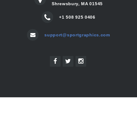
Shrewsbury, MA 01545
+1 508 925 0406
support@sportgraphics.com