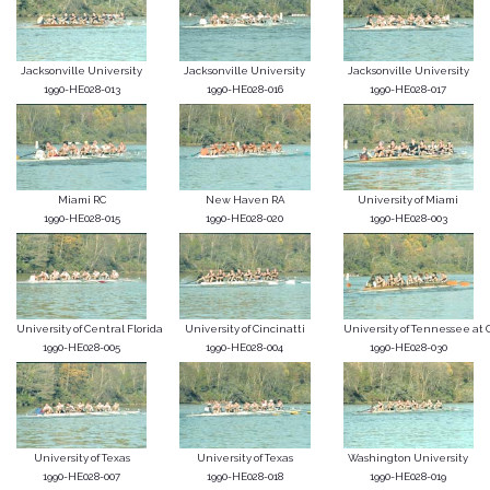
Jacksonville University
Jacksonville University
Jacksonville University
1990-HE028-013
1990-HE028-016
1990-HE028-017
Miami RC
New Haven RA
University of Miami
1990-HE028-015
1990-HE028-020
1990-HE028-003
University of Central Florida
University of Cincinatti
University of Tennessee at C
1990-HE028-005
1990-HE028-004
1990-HE028-030
University of Texas
University of Texas
Washington University
1990-HE028-007
1990-HE028-018
1990-HE028-019