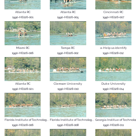
Atlanta RC
Atlanta RC
Cincinnati RC
1990-HE026-001
1990-HE026-005
1990-HE026-007
Miami RC
Tampa RC
a-Help us identify
1990-HE026-006
1990-HE026-002
1990-HE028-012
Atlanta RC
Clemson University
Duke University
1990-HE028-021
1990-HE028-010
1990-HE028-014
Florida Institute of Technolog...
Florida Institute of Technolog...
Georgia Institue of Technol
1990-HE028-006
1990-HE028-008
1990-HE028-011