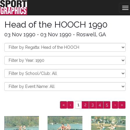
To
na
Head of the HOOCH 1990
03 Nov 1990 - 03 Nov 1990 - Roswell, GA
«
‹
1
2
3
4
5
›
»