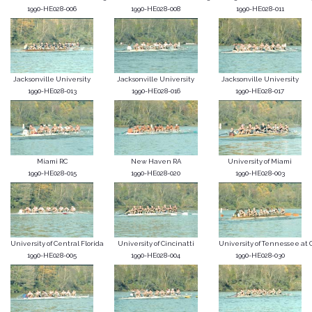
1990-HE028-006
1990-HE028-008
1990-HE028-011
Jacksonville University
Jacksonville University
Jacksonville University
1990-HE028-013
1990-HE028-016
1990-HE028-017
Miami RC
New Haven RA
University of Miami
1990-HE028-015
1990-HE028-020
1990-HE028-003
University of Central Florida
University of Cincinatti
University of Tennessee at C
1990-HE028-005
1990-HE028-004
1990-HE028-030