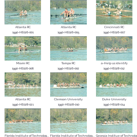
Atlanta RC
Atlanta RC
Cincinnati RC
1990-HE026-001
1990-HE026-005
1990-HE026-007
Miami RC
Tampa RC
a-Help us identify
1990-HE026-006
1990-HE026-002
1990-HE028-012
Atlanta RC
Clemson University
Duke University
1990-HE028-021
1990-HE028-010
1990-HE028-014
Florida Institute of Technolog...
Florida Institute of Technolog...
Georgia Institue of Technol