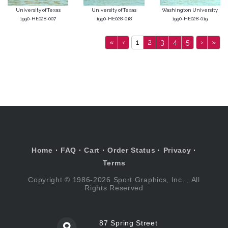
University of Texas
University of Texas
Washington University
1990-HE028-007
1990-HE028-018
1990-HE028-019
«
‹
1
2
3
4
5
›
»
Home
·
FAQ
·
Cart
·
Order Status
·
Privacy
·
Terms
Copyright © 1986-2026 Sport Graphics, Inc. , All
Rights Reserved
87 Spring Street