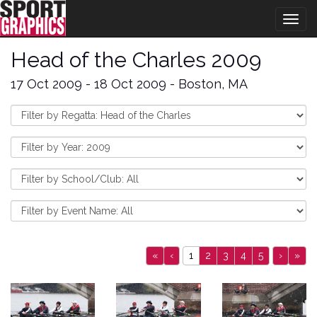
Togg
navig
Head of the Charles 2009
17 Oct 2009 - 18 Oct 2009 - Boston, MA
«
‹
1
2
3
4
5
›
»