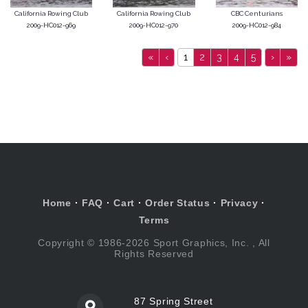
California Rowing Club
California Rowing Club
CBC Centurians
2009-HC012-969
2009-HC012-970
2009-HC012-984
«
‹
1
2
3
4
5
›
»
Home
·
FAQ
·
Cart
·
Order Status
·
Privacy
·
Terms
Copyright © 1986-2026 Sport Graphics, Inc. , All
Rights Reserved
87 Spring Street