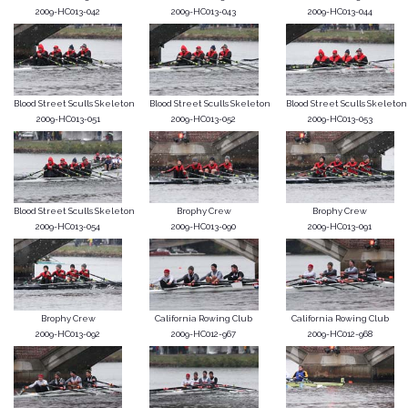
2009-HC013-042
2009-HC013-043
2009-HC013-044
Blood Street Sculls Skeleton
Blood Street Sculls Skeleton
Blood Street Sculls Skeleton
2009-HC013-051
2009-HC013-052
2009-HC013-053
Blood Street Sculls Skeleton
Brophy Crew
Brophy Crew
2009-HC013-054
2009-HC013-090
2009-HC013-091
Brophy Crew
California Rowing Club
California Rowing Club
2009-HC013-092
2009-HC012-967
2009-HC012-968