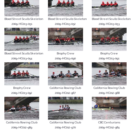
Blood Street Sculls Skeleton
Blood Street Sculls Skeleton
Blood Street Sculls Skeleton
2009-HC013-051
2009-HC013-052
2009-HC013-053
Blood Street Sculls Skeleton
Brophy Crew
Brophy Crew
2009-HC013-054
2009-HC013-090
2009-HC013-091
Brophy Crew
California Rowing Club
California Rowing Club
2009-HC013-092
2009-HC012-967
2009-HC012-968
California Rowing Club
California Rowing Club
CBC Centurians
2009-HC012-969
2009-HC012-970
2009-HC012-984