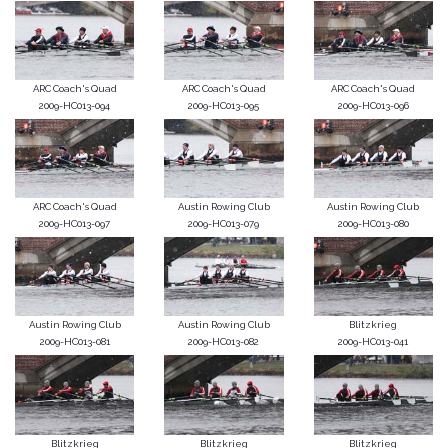
ARC Coach's Quad
ARC Coach's Quad
ARC Coach's Quad
2009-HC013-094
2009-HC013-095
2009-HC013-096
ARC Coach's Quad
Austin Rowing Club
Austin Rowing Club
2009-HC013-097
2009-HC013-079
2009-HC013-080
Austin Rowing Club
Austin Rowing Club
Blitzkrieg
2009-HC013-081
2009-HC013-082
2009-HC013-041
Blitzkrieg
Blitzkrieg
Blitzkrieg