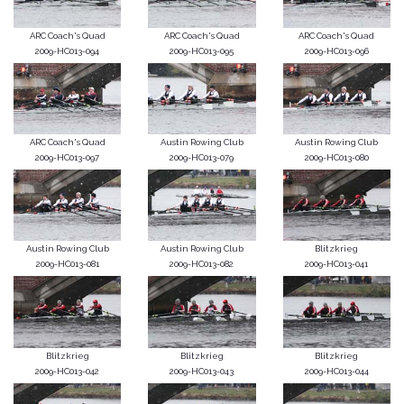
ARC Coach's Quad
ARC Coach's Quad
ARC Coach's Quad
2009-HC013-094
2009-HC013-095
2009-HC013-096
ARC Coach's Quad
Austin Rowing Club
Austin Rowing Club
2009-HC013-097
2009-HC013-079
2009-HC013-080
Austin Rowing Club
Austin Rowing Club
Blitzkrieg
2009-HC013-081
2009-HC013-082
2009-HC013-041
Blitzkrieg
Blitzkrieg
Blitzkrieg
2009-HC013-042
2009-HC013-043
2009-HC013-044