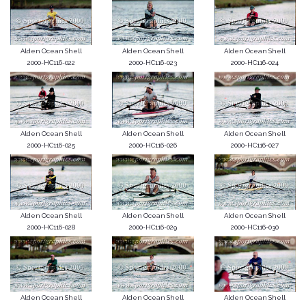
Alden Ocean Shell
Alden Ocean Shell
Alden Ocean Shell
2000-HC116-022
2000-HC116-023
2000-HC116-024
Alden Ocean Shell
Alden Ocean Shell
Alden Ocean Shell
2000-HC116-025
2000-HC116-026
2000-HC116-027
Alden Ocean Shell
Alden Ocean Shell
Alden Ocean Shell
2000-HC116-028
2000-HC116-029
2000-HC116-030
Alden Ocean Shell
Alden Ocean Shell
Alden Ocean Shell