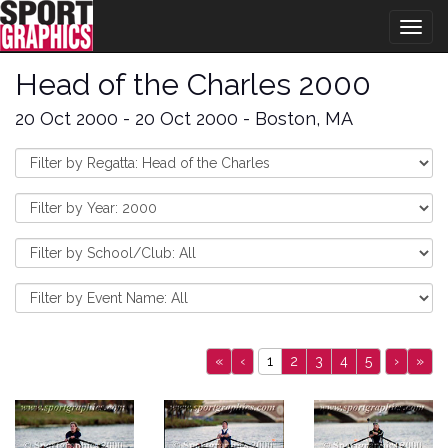
Togg
navig
Head of the Charles 2000
20 Oct 2000 - 20 Oct 2000 - Boston, MA
«
‹
1
2
3
4
5
›
»