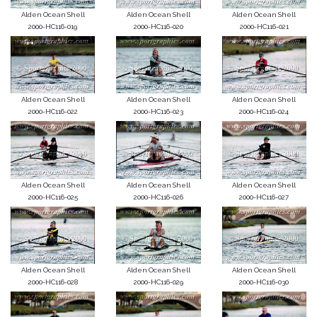
Alden Ocean Shell
Alden Ocean Shell
Alden Ocean Shell
2000-HC116-019
2000-HC116-020
2000-HC116-021
Alden Ocean Shell
Alden Ocean Shell
Alden Ocean Shell
2000-HC116-022
2000-HC116-023
2000-HC116-024
Alden Ocean Shell
Alden Ocean Shell
Alden Ocean Shell
2000-HC116-025
2000-HC116-026
2000-HC116-027
Alden Ocean Shell
Alden Ocean Shell
Alden Ocean Shell
2000-HC116-028
2000-HC116-029
2000-HC116-030