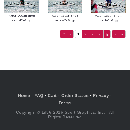
Alden Ocean Shell
Alden Ocean Shell
Alden Ocean Shell
2000-HC116-031
2000-HC116-032
2000-HC116-033
«
‹
1
2
3
4
5
›
»
Home
·
FAQ
·
Cart
·
Order Status
·
Privacy
·
Terms
Copyright © 1986-2026 Sport Graphics, Inc. , All
Rights Reserved