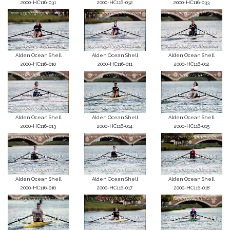
2000-HC116-031
2000-HC116-032
2000-HC116-033
Alden Ocean Shell
Alden Ocean Shell
Alden Ocean Shell
2000-HC116-010
2000-HC116-011
2000-HC116-012
Alden Ocean Shell
Alden Ocean Shell
Alden Ocean Shell
2000-HC116-013
2000-HC116-014
2000-HC116-015
Alden Ocean Shell
Alden Ocean Shell
Alden Ocean Shell
2000-HC116-016
2000-HC116-017
2000-HC116-018