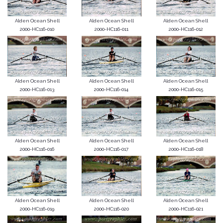
Alden Ocean Shell
Alden Ocean Shell
Alden Ocean Shell
2000-HC116-010
2000-HC116-011
2000-HC116-012
Alden Ocean Shell
Alden Ocean Shell
Alden Ocean Shell
2000-HC116-013
2000-HC116-014
2000-HC116-015
Alden Ocean Shell
Alden Ocean Shell
Alden Ocean Shell
2000-HC116-016
2000-HC116-017
2000-HC116-018
Alden Ocean Shell
Alden Ocean Shell
Alden Ocean Shell
2000-HC116-019
2000-HC116-020
2000-HC116-021