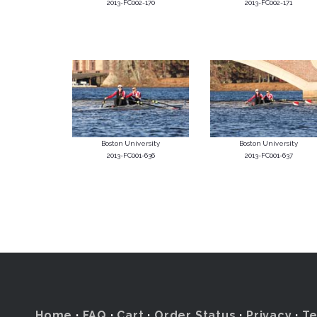
2013-FC002-170
2013-FC002-171
Boston University
Boston University
2013-FC001-636
2013-FC001-637
Home
·
FAQ
·
Cart
·
Order Status
·
Privacy
·
T