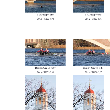
a-Atmosphere
a-Atmosphere
2013-FC002-170
2013-FC002-171
Boston University
Boston University
2013-FC001-636
2013-FC001-637