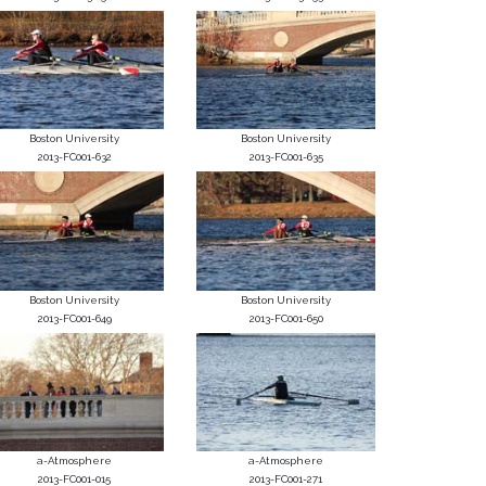
Boston University
Boston University
2013-FC001-632
2013-FC001-635
Boston University
Boston University
2013-FC001-649
2013-FC001-650
a-Atmosphere
a-Atmosphere
2013-FC001-015
2013-FC001-271