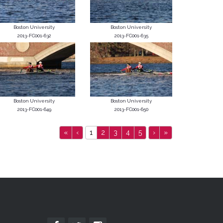
Boston University
Boston University
2013-FC001-632
2013-FC001-635
Boston University
Boston University
2013-FC001-649
2013-FC001-650
«
‹
1
2
3
4
5
›
»