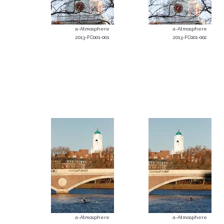
a-Atmosphere
a-Atmosphere
2013-FC001-001
2013-FC001-002
a-Atmosphere
a-Atmosphere