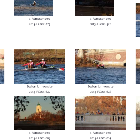
a-Atmosphere
a-Atmosphere
2013-FC002-173
2013-FC002-322
Boston University
Boston University
2013-FC001-647
2013-FC001-648
a-Atmosphere
a-Atmosphere
2013-FC001-003
2013-FC001-014