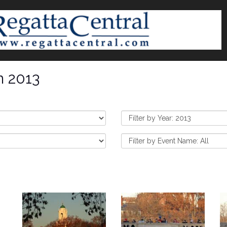
n 2013