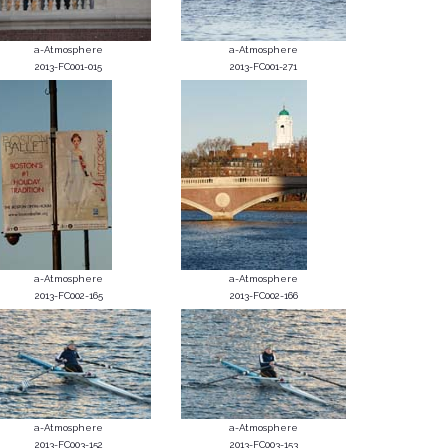
a-Atmosphere
a-Atmosphere
2013-FC001-015
2013-FC001-271
a-Atmosphere
a-Atmosphere
2013-FC002-165
2013-FC002-166
a-Atmosphere
a-Atmosphere
2013-FC003-152
2013-FC003-153