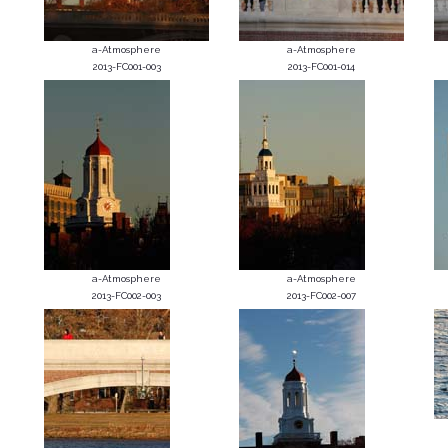
a-Atmosphere
a-Atmosphere
2013-FC001-003
2013-FC001-014
a-Atmosphere
a-Atmosphere
2013-FC002-003
2013-FC002-007