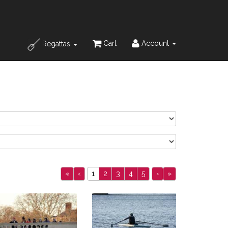
Cart
Account
Regattas
«
‹
1
2
3
4
5
›
»