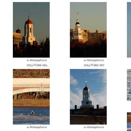
a-Atmosphere
a-Atmosphere
2013-FC002-003
2013-FC002-007
a-Atmosphere
a-Atmosphere