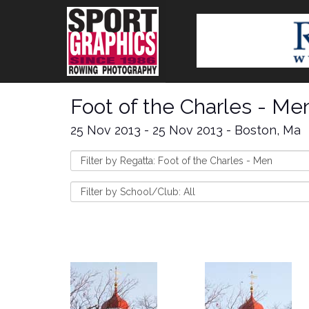
Foot of the Charles - Me
25 Nov 2013 - 25 Nov 2013 - Boston, Ma