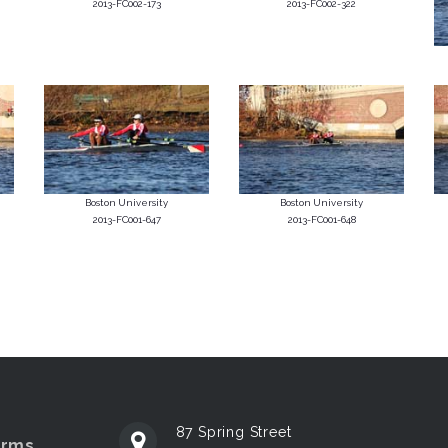
2013-FC002-173
2013-FC002-322
Boston University
Boston University
2013-FC001-647
2013-FC001-648
87 Spring Street
erms