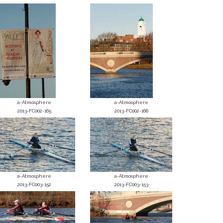
a-Atmosphere
a-Atmosphere
2013-FC002-165
2013-FC002-166
a-Atmosphere
a-Atmosphere
2013-FC003-152
2013-FC003-153