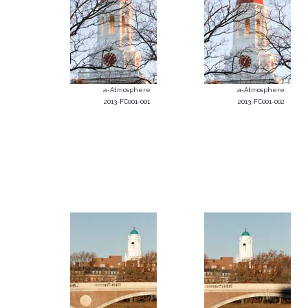
a-Atmosphere
a-Atmosphere
2013-FC001-001
2013-FC001-002