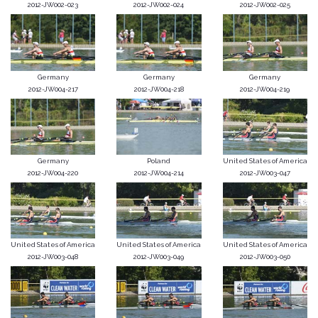
2012-JW002-023
2012-JW002-024
2012-JW002-025
Germany
Germany
Germany
2012-JW004-217
2012-JW004-218
2012-JW004-219
Germany
Poland
United States of America
2012-JW004-220
2012-JW004-214
2012-JW003-047
United States of America
United States of America
United States of America
2012-JW003-048
2012-JW003-049
2012-JW003-050