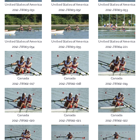
United States of America
United States of America
United States of America
2012-JW003-051
2012-JW003-052
2012-JW003-053
United States of America
United States of America
United States of America
2012-JW003-054
2012-JW003-055
2012-JW004-221
Canada
Canada
Canada
2012-JW002-017
2012-JW002-018
2012-JW002-019
Canada
Canada
Canada
2012-JW002-020
2012-JW002-021
2012-JW002-022