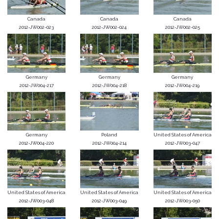
Canada
Canada
Canada
2012-JW002-023
2012-JW002-024
2012-JW002-025
Germany
Germany
Germany
2012-JW004-217
2012-JW004-218
2012-JW004-219
Germany
Poland
United States of America
2012-JW004-220
2012-JW004-214
2012-JW003-047
United States of America
United States of America
United States of America
2012-JW003-048
2012-JW003-049
2012-JW003-050