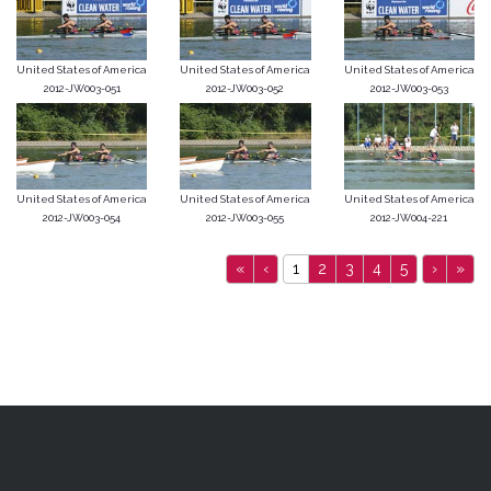
United States of America
United States of America
United States of America
2012-JW003-051
2012-JW003-052
2012-JW003-053
United States of America
United States of America
United States of America
2012-JW003-054
2012-JW003-055
2012-JW004-221
«
‹
1
2
3
4
5
›
»