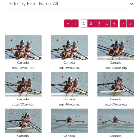
«
‹
1
2
3
4
5
›
»
Canada
Canada
Canada
2012-JW002-017
2012-JW002-018
2012-JW002-019
Canada
Canada
Canada
2012-JW002-020
2012-JW002-021
2012-JW002-022
Canada
Canada
Canada