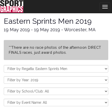
Tog
navi
Eastern Sprints Men 2019
19 May 2019 - 19 May 2019 - Worcester, MA
**There are no race photos of the afternoon DIRECT
FINALS races, just award photos.