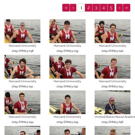
«
‹
1
2
3
4
5
›
»
Harvard University
Harvard University
Harvard University
2019-EM003-038
2019-EM003-039
2019-EM003-040
Harvard University
Harvard University
Harvard University
2019-EM003-041
2019-EM003-042
2019-EM003-043
Harvard University
Harvard University
United States Naval Acade
2019-EM003-044
2019-EM003-045
2019-EM003-046