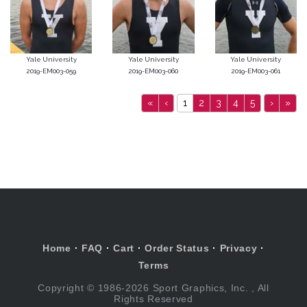
Yale University
Yale University
Yale University
2019-EM003-059
2019-EM003-060
2019-EM003-061
«
‹
1
2
3
4
5
›
»
Home
·
FAQ
·
Cart
·
Order Status
·
Privacy
·
Terms
Copyright © 1986-2026 Sport Graphics, Inc. , All
Rights Reserved