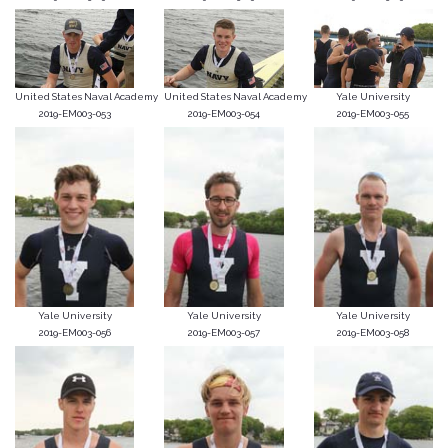
United States Naval Academy
United States Naval Academy
Yale University
2019-EM003-053
2019-EM003-054
2019-EM003-055
Yale University
Yale University
Yale University
2019-EM003-056
2019-EM003-057
2019-EM003-058