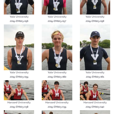
Yale University
Yale University
Yale University
2019-EM003-056
2019-EM003-057
2019-EM003-058
Yale University
Yale University
Yale University
2019-EM003-059
2019-EM003-060
2019-EM003-061
Harvard University
Harvard University
Harvard University
2019-EM003-038
2019-EM003-039
2019-EM003-040