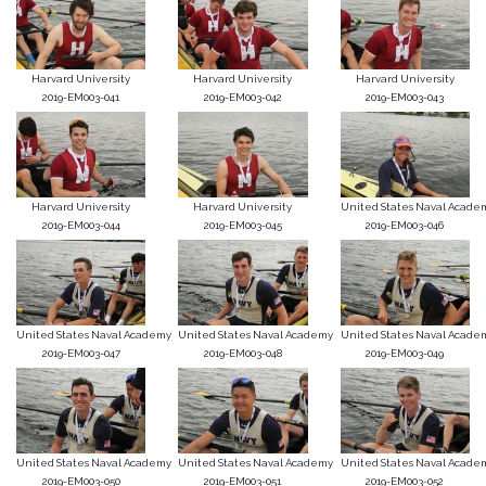
Harvard University
Harvard University
Harvard University
2019-EM003-041
2019-EM003-042
2019-EM003-043
Harvard University
Harvard University
United States Naval Acade
2019-EM003-044
2019-EM003-045
2019-EM003-046
United States Naval Academy
United States Naval Academy
United States Naval Acade
2019-EM003-047
2019-EM003-048
2019-EM003-049
United States Naval Academy
United States Naval Academy
United States Naval Acade
2019-EM003-050
2019-EM003-051
2019-EM003-052