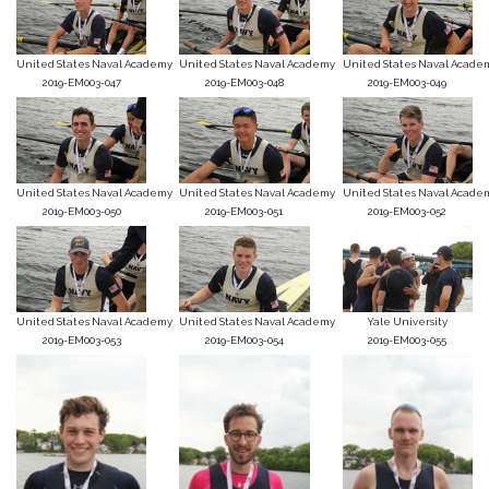
United States Naval Academy
United States Naval Academy
United States Naval Acade
2019-EM003-047
2019-EM003-048
2019-EM003-049
United States Naval Academy
United States Naval Academy
United States Naval Acade
2019-EM003-050
2019-EM003-051
2019-EM003-052
United States Naval Academy
United States Naval Academy
Yale University
2019-EM003-053
2019-EM003-054
2019-EM003-055