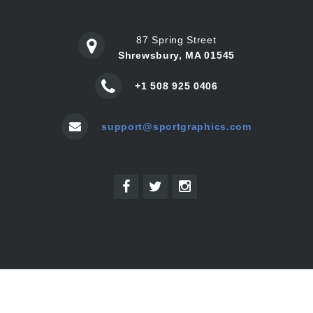
87 Spring Street
Shrewsbury, MA 01545
+1 508 925 0406
support@sportgraphics.com