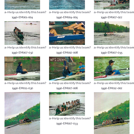
a-Help us identify this team?
a-Help us identify this team?
a-Help us identify this team
1990-EM001-004
1990-EM004-005
1990-EM007-022
a-Help us identify this team?
a-Help us identify this team?
a-Help us identify this team
1990-EM007-032
1990-EM002-008
1990-EM007-035
a-Help us identify this team?
a-Help us identify this team?
a-Help us identify this team
1990-EM011-030
1990-EM007-006
1990-EM012-002
a-Help us identify this team?
1990-EM007-033