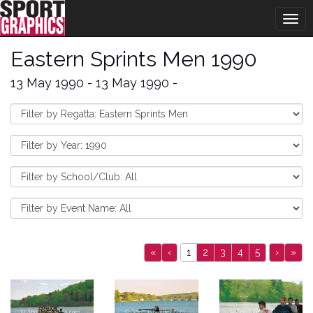
Togg
navig
Eastern Sprints Men 1990
13 May 1990 - 13 May 1990 -
«
‹
1
2
3
4
5
›
»