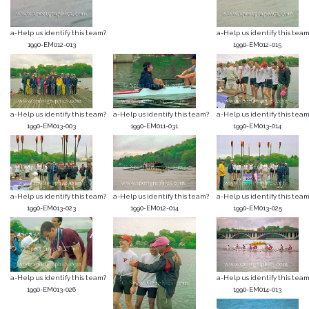
a-Help us identify this team?
a-Help us identify this team
1990-EM012-013
1990-EM012-015
a-Help us identify this team?
a-Help us identify this team?
a-Help us identify this team
1990-EM013-003
1990-EM011-031
1990-EM013-014
a-Help us identify this team?
a-Help us identify this team?
a-Help us identify this team
1990-EM013-023
1990-EM012-014
1990-EM013-025
a-Help us identify this team?
a-Help us identify this team
1990-EM013-026
1990-EM014-013