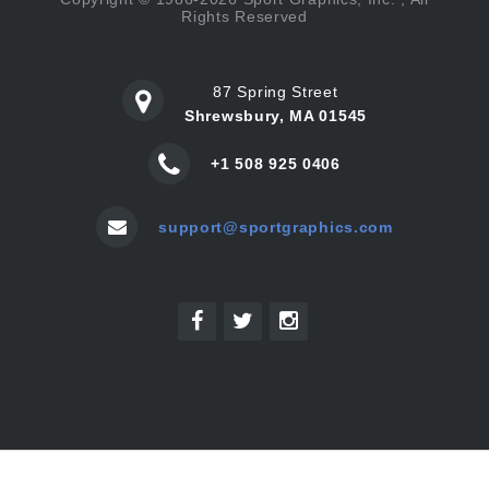
Rights Reserved
87 Spring Street
Shrewsbury, MA 01545
+1 508 925 0406
support@sportgraphics.com