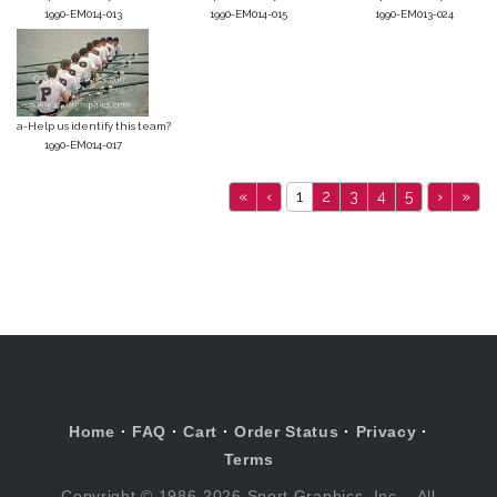
1990-EM014-013
1990-EM014-015
1990-EM013-024
a-Help us identify this team?
1990-EM014-017
«
‹
1
2
3
4
5
›
»
Home
·
FAQ
·
Cart
·
Order Status
·
Privacy
·
Terms
Copyright © 1986-2026 Sport Graphics, Inc. , All