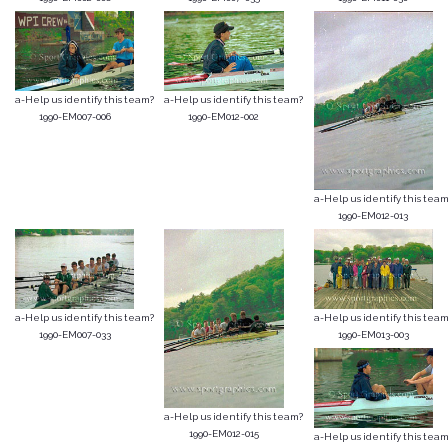
a-Help us identify this team?
a-Help us identify this team?
1990-EM007-006
1990-EM012-002
a-Help us identify this team
1990-EM012-013
a-Help us identify this team?
a-Help us identify this team
1990-EM007-033
1990-EM013-003
a-Help us identify this team?
1990-EM012-015
a-Help us identify this team