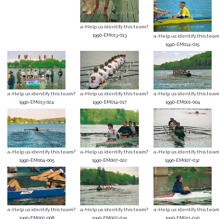
a-Help us identify this team?
1990-EM013-013
a-Help us identify this team
1990-EM014-015
a-Help us identify this team?
a-Help us identify this team?
a-Help us identify this team
1990-EM013-024
1990-EM014-017
1990-EM001-004
a-Help us identify this team?
a-Help us identify this team?
a-Help us identify this team
1990-EM004-005
1990-EM007-022
1990-EM007-032
a-Help us identify this team?
a-Help us identify this team?
a-Help us identify this team
1990-EM002-008
1990-EM007-035
1990-EM011-030