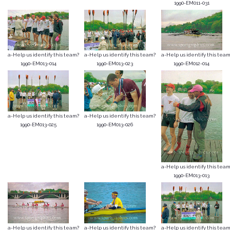
1990-EM011-031
a-Help us identify this team?
a-Help us identify this team?
a-Help us identify this team
1990-EM013-014
1990-EM013-023
1990-EM012-014
a-Help us identify this team?
a-Help us identify this team?
1990-EM013-025
1990-EM013-026
a-Help us identify this team
1990-EM013-013
a-Help us identify this team?
a-Help us identify this team?
a-Help us identify this team