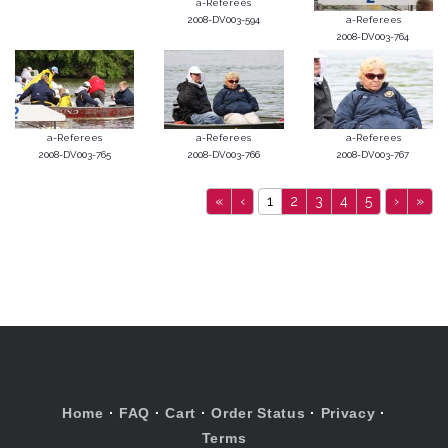
a-Referees
2008-DV003-594
a-Referees
2008-DV003-764
a-Referees
a-Referees
a-Referees
2008-DV003-765
2008-DV003-766
2008-DV003-767
«
‹
1
2
3
4
5
›
»
Home
·
FAQ
·
Cart
·
Order Status
·
Privacy
·
Terms