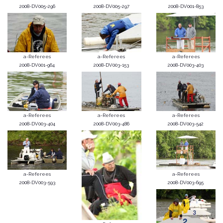
2008-DV005-296
2008-DV005-297
2008-DV001-853
a-Referees
a-Referees
a-Referees
2008-DV001-964
2008-DV003-153
2008-DV003-403
a-Referees
a-Referees
a-Referees
2008-DV003-404
2008-DV003-486
2008-DV003-542
a-Referees
a-Referees
2008-DV003-593
2008-DV003-695