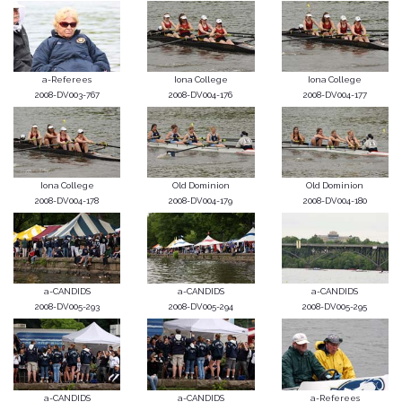
a-Referees
Iona College
Iona College
2008-DV003-767
2008-DV004-176
2008-DV004-177
Iona College
Old Dominion
Old Dominion
2008-DV004-178
2008-DV004-179
2008-DV004-180
a-CANDIDS
a-CANDIDS
a-CANDIDS
2008-DV005-293
2008-DV005-294
2008-DV005-295
a-CANDIDS
a-CANDIDS
a-Referees