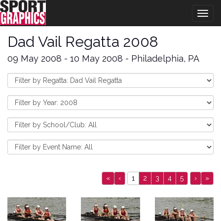
Togg
navig
Dad Vail Regatta 2008
09 May 2008 - 10 May 2008 - Philadelphia, PA
«
‹
1
2
3
4
5
›
»