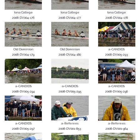
Iona College
Iona College
Iona College
2008-DV004-176
2008-DV004-177
2008-DV004-178
Old Dominion
Old Dominion
a-CANDIDS
2008-DV004-179
2008-DV004-180
2008-DV005-293
a-CANDIDS
a-CANDIDS
a-CANDIDS
2008-DV005-294
2008-DV005-295
2008-DV005-296
a-CANDIDS
a-Referees
a-Referees
2008-DV005-297
2008-DV001-853
2008-DV001-964