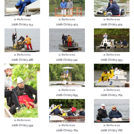
a-Referees
a-Referees
a-Referees
2008-DV003-153
2008-DV003-403
2008-DV003-404
a-Referees
a-Referees
a-Referees
2008-DV003-486
2008-DV003-542
2008-DV003-593
a-Referees
a-Referees
2008-DV003-695
2008-DV003-764
a-Referees
2008-DV003-594
a-Referees
a-Referees
2008-DV003-765
2008-DV003-766