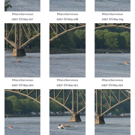
Miscellaneous
Miscellaneous
Miscellaneous
2007-DV004-017
2007-DV004-018
2007-DV004-019
Miscellaneous
Miscellaneous
Miscellaneous
2007-DV004-020
2007-DV004-021
2007-DV004-022