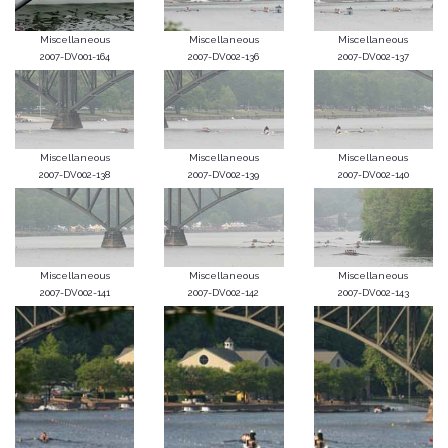
Miscellaneous
Miscellaneous
Miscellaneous
2007-DV001-164
2007-DV002-136
2007-DV002-137
Miscellaneous
Miscellaneous
Miscellaneous
2007-DV002-138
2007-DV002-139
2007-DV002-140
Miscellaneous
Miscellaneous
Miscellaneous
2007-DV002-141
2007-DV002-142
2007-DV002-143