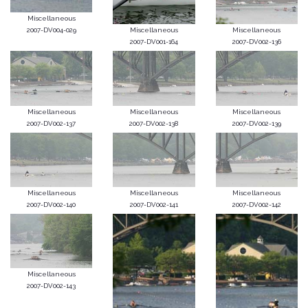
Miscellaneous
2007-DV004-029
Miscellaneous
Miscellaneous
2007-DV001-164
2007-DV002-136
Miscellaneous
Miscellaneous
Miscellaneous
2007-DV002-137
2007-DV002-138
2007-DV002-139
Miscellaneous
Miscellaneous
Miscellaneous
2007-DV002-140
2007-DV002-141
2007-DV002-142
Miscellaneous
2007-DV002-143