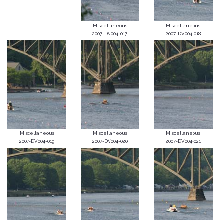
Miscellaneous
Miscellaneous
2007-DV004-017
2007-DV004-018
Miscellaneous
Miscellaneous
Miscellaneous
2007-DV004-019
2007-DV004-020
2007-DV004-021