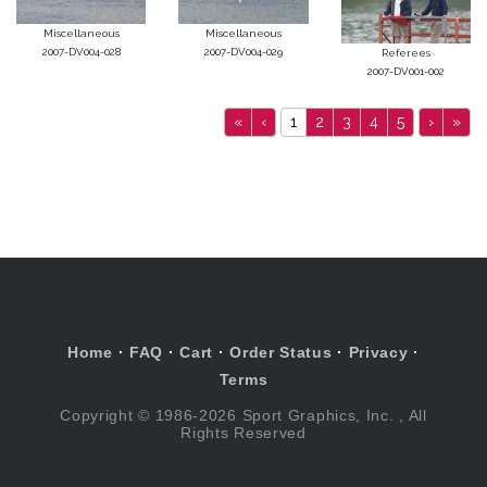
Miscellaneous
Miscellaneous
2007-DV004-028
2007-DV004-029
Referees
2007-DV001-002
«
‹
1
2
3
4
5
›
»
Home
·
FAQ
·
Cart
·
Order Status
·
Privacy
·
Terms
Copyright © 1986-2026 Sport Graphics, Inc. , All
Rights Reserved