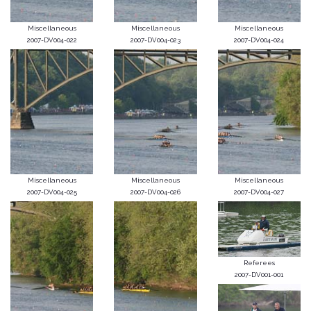
Miscellaneous
Miscellaneous
Miscellaneous
2007-DV004-022
2007-DV004-023
2007-DV004-024
Miscellaneous
Miscellaneous
Miscellaneous
2007-DV004-025
2007-DV004-026
2007-DV004-027
Referees
2007-DV001-001