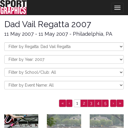
Togg
navig
Dad Vail Regatta 2007
11 May 2007 - 11 May 2007 - Philadelphia, PA
«
‹
1
2
3
4
5
›
»