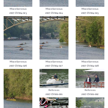
Miscellaneous
Miscellaneous
Miscellaneous
2007-DV004-023
2007-DV004-024
2007-DV004-025
Miscellaneous
Miscellaneous
Miscellaneous
2007-DV004-026
2007-DV004-027
2007-DV004-028
Referees
Referees
2007-DV001-001
2007-DV001-002