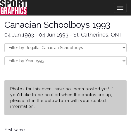
Togg
navig
Canadian Schoolboys 1993
04 Jun 1993 - 04 Jun 1993 - St. Catherines, ONT
Photos for this event have not been posted yet! If
you'd like to be notified when the photos are up,
please fill in the below form with your contact
information.
First Name