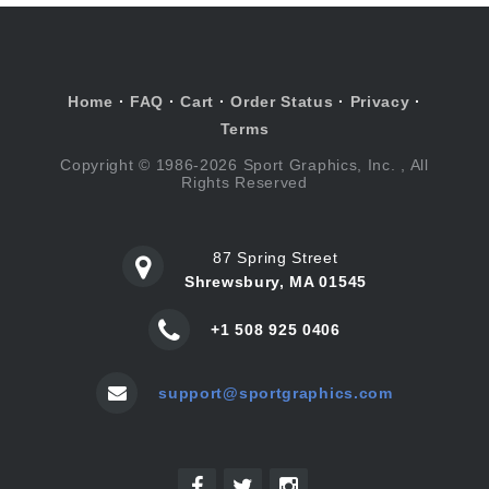
Home
·
FAQ
·
Cart
·
Order Status
·
Privacy
·
Terms
Copyright © 1986-2026 Sport Graphics, Inc. , All
Rights Reserved
87 Spring Street
Shrewsbury, MA 01545
+1 508 925 0406
support@sportgraphics.com