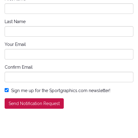
Last Name
Your Email
Confirm Email
Sign me up for the Sportgraphics.com newsletter!
Send Notification Request