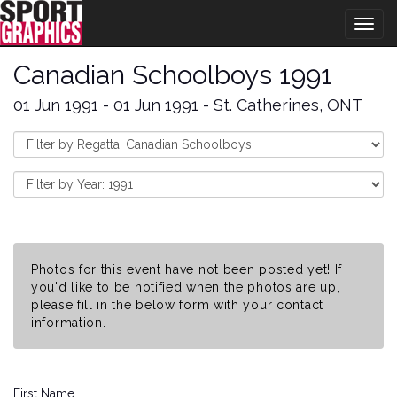
Togg
navig
Canadian Schoolboys 1991
01 Jun 1991 - 01 Jun 1991 - St. Catherines, ONT
Photos for this event have not been posted yet! If
you'd like to be notified when the photos are up,
please fill in the below form with your contact
information.
First Name