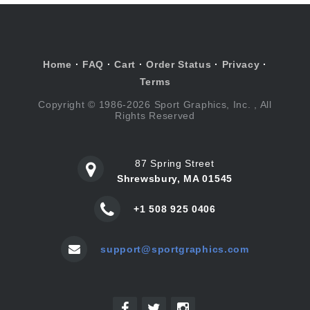
Home
·
FAQ
·
Cart
·
Order Status
·
Privacy
·
Terms
Copyright © 1986-2026 Sport Graphics, Inc. , All
Rights Reserved
87 Spring Street
Shrewsbury, MA 01545
+1 508 925 0406
support@sportgraphics.com