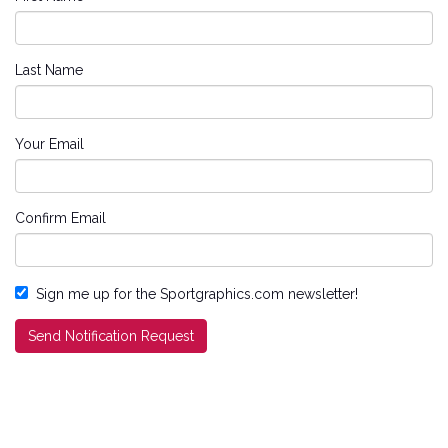
Last Name
Your Email
Confirm Email
Sign me up for the Sportgraphics.com newsletter!
Send Notification Request